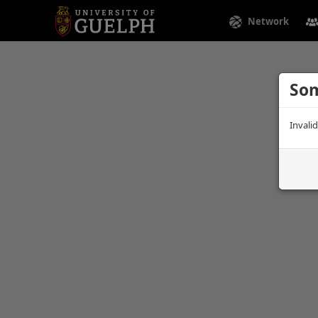
Network
Som
Invali