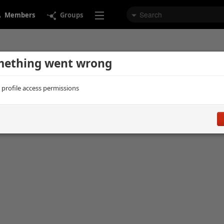
Members
Groups
ething went wrong
d profile access permissions