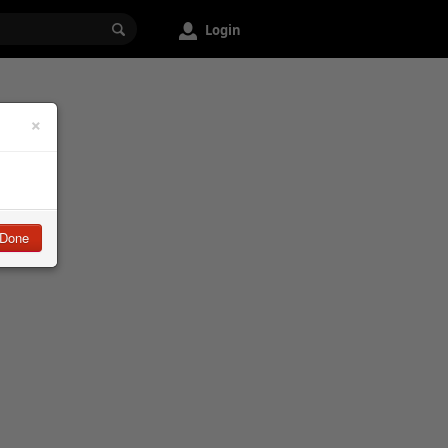
Login
×
Done