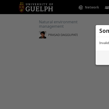
Network
Natural environment
management
Som
PRASAD DAGGUPATI
Invali