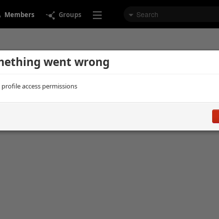
Members
Groups
ething went wrong
d profile access permissions