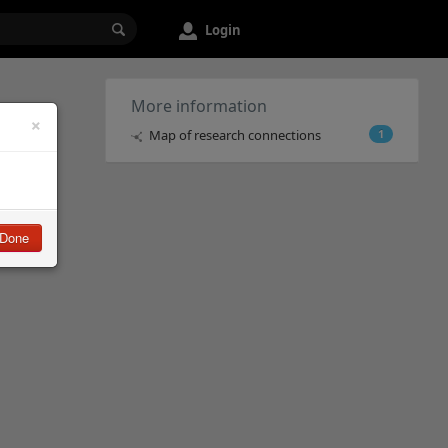
Login
More information
×
Map of research connections
1
Done