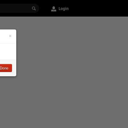
Login
×
Done