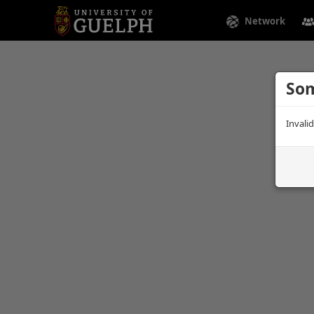
Network
Som
Invali