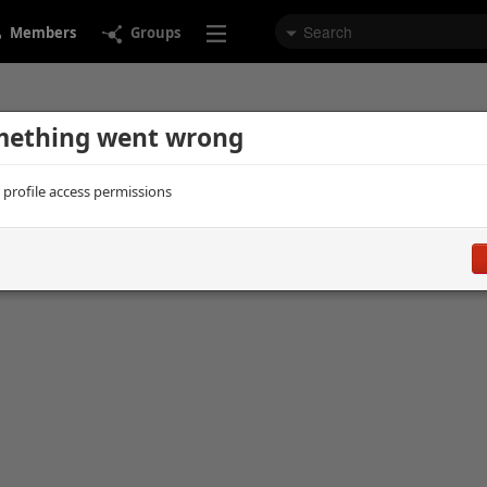
Members
Groups
ething went wrong
d profile access permissions