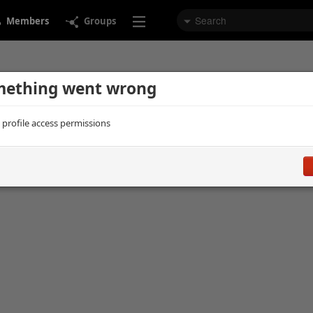
Members
Groups
ething went wrong
d profile access permissions