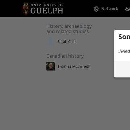
Network
History, archaeology
and related studies
Som
Sarah Cale
Invali
Canadian history
Thomas McIlwraith