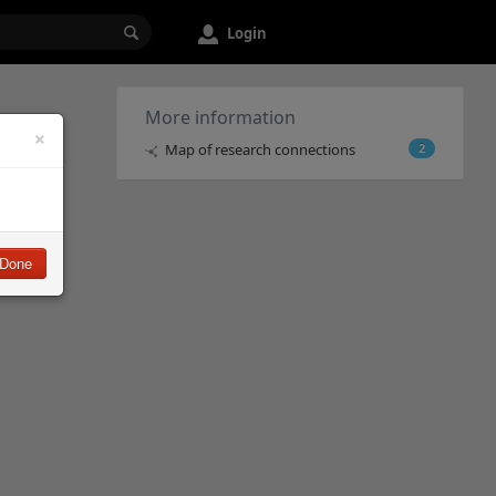
Login
More information
×
Map of research connections
2
Done