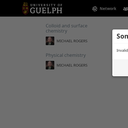
Network
Colloid and surface
chemistry
Som
MICHAEL ROGERS
Invali
Physical chemistry
MICHAEL ROGERS