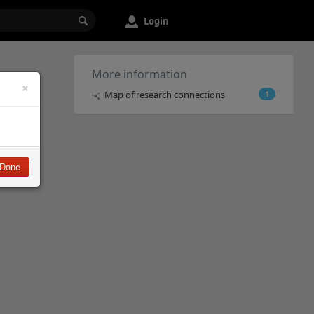
Login
More information
×
Map of research connections
1
Done