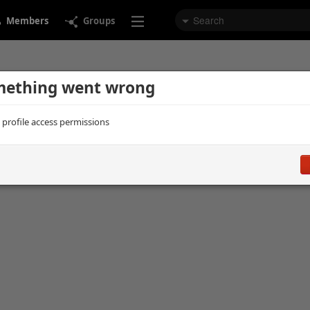
Members
Groups
ething went wrong
d profile access permissions