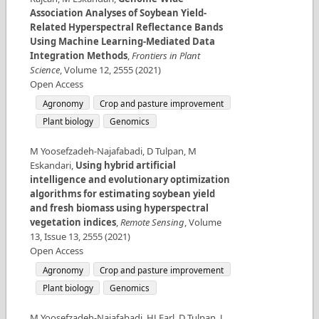
Association Analyses of Soybean Yield-
Related Hyperspectral Reflectance Bands
Using Machine Learning-Mediated Data
Integration Methods
,
Frontiers in Plant
Science
,
Volume
12
,
2555
(
2021
)
Open Access
Agronomy
Crop and pasture improvement
Plant biology
Genomics
M Yoosefzadeh-Najafabadi, D Tulpan, M
Eskandari
,
Using hybrid artificial
intelligence and evolutionary optimization
algorithms for estimating soybean yield
and fresh biomass using hyperspectral
vegetation indices
,
Remote Sensing
,
Volume
13
,
Issue
13
,
2555
(
2021
)
Open Access
Agronomy
Crop and pasture improvement
Plant biology
Genomics
M Yoosefzadeh-Najafabadi, HJ Earl, D Tulpan, J