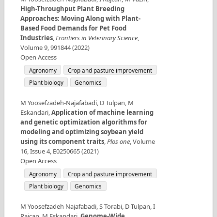
High-Throughput Plant Breeding
Approaches: Moving Along with Plant-
Based Food Demands for Pet Food
Industries
,
Frontiers in Veterinary Science
,
Volume
9
,
991844
(
2022
)
Open Access
Agronomy
Crop and pasture improvement
Plant biology
Genomics
M Yoosefzadeh-Najafabadi, D Tulpan, M
Eskandari
,
Application of machine learning
and genetic optimization algorithms for
modeling and optimizing soybean yield
using its component traits
,
Plos one
,
Volume
16
,
Issue
4
,
E0250665
(
2021
)
Open Access
Agronomy
Crop and pasture improvement
Plant biology
Genomics
M Yoosefzadeh Najafabadi, S Torabi, D Tulpan, I
Rajcan, M Eskandari
,
Genome-Wide