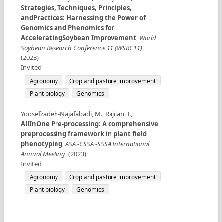
Strategies, Techniques, Principles,
andPractices: Harnessing the Power of
Genomics and Phenomics for
AcceleratingSoybean Improvement
,
World
Soybean Research Conference 11 (WSRC11)
,
(
2023
)
Invited
Agronomy
Crop and pasture improvement
Plant biology
Genomics
Yoosefzadeh-Najafabadi, M., Rajcan, I.
,
AllInOne Pre-processing: A comprehensive
preprocessing framework in plant field
phenotyping
,
ASA -CSSA -SSSA International
Annual Meeting
,
(
2023
)
Invited
Agronomy
Crop and pasture improvement
Plant biology
Genomics