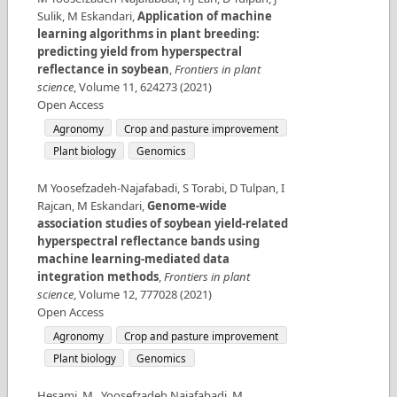
Sulik, M Eskandari
,
Application of machine
learning algorithms in plant breeding:
predicting yield from hyperspectral
reflectance in soybean
,
Frontiers in plant
science
,
Volume
11
,
624273
(
2021
)
Open Access
Agronomy
Crop and pasture improvement
Plant biology
Genomics
M Yoosefzadeh-Najafabadi, S Torabi, D Tulpan, I
Rajcan, M Eskandari
,
Genome-wide
association studies of soybean yield-related
hyperspectral reflectance bands using
machine learning-mediated data
integration methods
,
Frontiers in plant
science
,
Volume
12
,
777028
(
2021
)
Open Access
Agronomy
Crop and pasture improvement
Plant biology
Genomics
Hesami, M., Yoosefzadeh Najafabadi, M.,