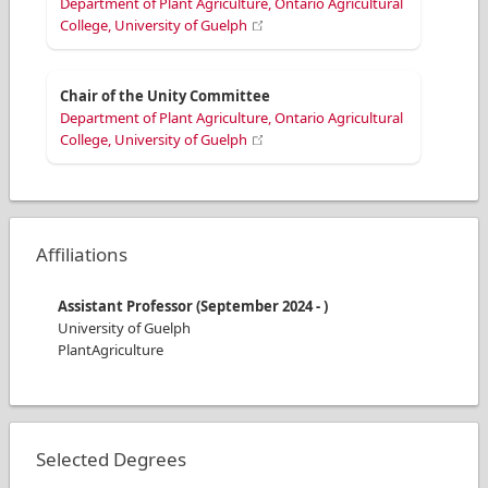
Department of Plant Agriculture, Ontario Agricultural
College, University of Guelph
Chair of the Unity Committee
Department of Plant Agriculture, Ontario Agricultural
College, University of Guelph
Affiliations
Assistant Professor
(
September 2024
-
)
University of Guelph
PlantAgriculture
Selected Degrees