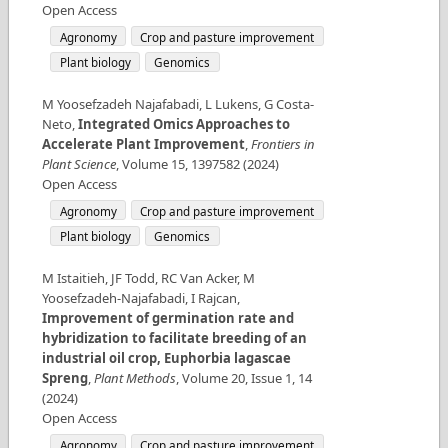
Open Access
Agronomy
Crop and pasture improvement
Plant biology
Genomics
M Yoosefzadeh Najafabadi, L Lukens, G Costa-
Neto
,
Integrated Omics Approaches to
Accelerate Plant Improvement
,
Frontiers in
Plant Science
,
Volume
15
,
1397582
(
2024
)
Open Access
Agronomy
Crop and pasture improvement
Plant biology
Genomics
M Istaitieh, JF Todd, RC Van Acker, M
Yoosefzadeh-Najafabadi, I Rajcan
,
Improvement of germination rate and
hybridization to facilitate breeding of an
industrial oil crop, Euphorbia lagascae
Spreng
,
Plant Methods
,
Volume
20
,
Issue
1
,
14
(
2024
)
Open Access
Agronomy
Crop and pasture improvement