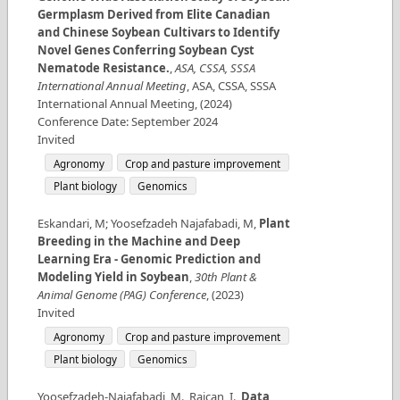
Germplasm Derived from Elite Canadian
and Chinese Soybean Cultivars to Identify
Novel Genes Conferring Soybean Cyst
Nematode Resistance.
,
ASA, CSSA, SSSA
International Annual Meeting
,
ASA, CSSA, SSSA
International Annual Meeting
,
(
2024
)
Conference Date
:
September 2024
Invited
Agronomy
Crop and pasture improvement
Plant biology
Genomics
Eskandari, M; Yoosefzadeh Najafabadi, M
,
Plant
Breeding in the Machine and Deep
Learning Era - Genomic Prediction and
Modeling Yield in Soybean
,
30th Plant &
Animal Genome (PAG) Conference
,
(
2023
)
Invited
Agronomy
Crop and pasture improvement
Plant biology
Genomics
Yoosefzadeh-Najafabadi, M., Rajcan, I.
,
Data