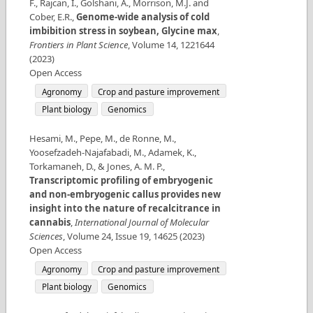
F., Rajcan, I., Golshani, A., Morrison, M.J. and
Cober, E.R.
,
Genome-wide analysis of cold
imbibition stress in soybean, Glycine max
,
Frontiers in Plant Science
,
Volume
14
,
1221644
(
2023
)
Open Access
Agronomy
Crop and pasture improvement
Plant biology
Genomics
Hesami, M., Pepe, M., de Ronne, M.,
Yoosefzadeh-Najafabadi, M., Adamek, K.,
Torkamaneh, D., & Jones, A. M. P.
,
Transcriptomic profiling of embryogenic
and non-embryogenic callus provides new
insight into the nature of recalcitrance in
cannabis
,
International Journal of Molecular
Sciences
,
Volume
24
,
Issue
19
,
14625
(
2023
)
Open Access
Agronomy
Crop and pasture improvement
Plant biology
Genomics