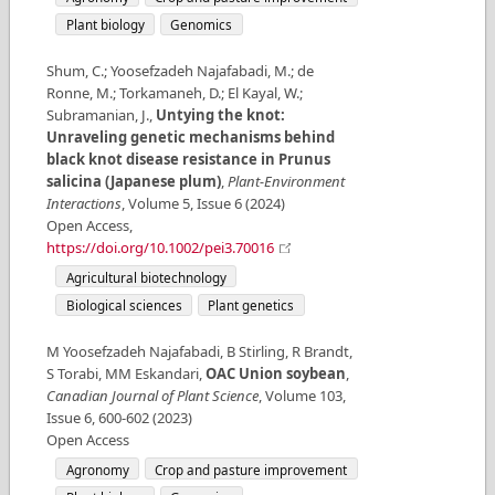
Plant biology
Genomics
Shum, C.; Yoosefzadeh Najafabadi, M.; de
Ronne, M.; Torkamaneh, D.; El Kayal, W.;
Subramanian, J.
,
Untying the knot:
Unraveling genetic mechanisms behind
black knot disease resistance in Prunus
salicina (Japanese plum)
,
Plant‐Environment
Interactions
,
Volume
5
,
Issue
6
(
2024
)
Open Access
,
https://doi.org/10.1002/pei3.70016
Agricultural biotechnology
Biological sciences
Plant genetics
M Yoosefzadeh Najafabadi, B Stirling, R Brandt,
S Torabi, MM Eskandari
,
OAC Union soybean
,
Canadian Journal of Plant Science
,
Volume
103
,
Issue
6
,
600-602
(
2023
)
Open Access
Agronomy
Crop and pasture improvement