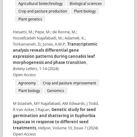
Agricultural biotechnology
Biological sciences
Crop and pasture production
Plant biology
Plant genetics
Hesami, M.; Pepe, M.; de Ronne, M.;
Yoosefzadeh Najafabadi, M.; Adamek, K.;
Torkamaneh, D.; Jones, A.M.P.
,
Transcriptomic
analysis reveals differential gene
expression patterns during cannabis leaf
morphogenesis and phase transition
,
Botany Letters
,
1-14
(
2024
)
Open Access
Agronomy
Crop and pasture improvement
Plant biology
Genomics
M Istaitieh, MY Najafabadi, AM Edwards, J Todd,
R Van Acker, I Rajcan
,
Genetic study for seed
germination and shattering in Euphorbia
lagascae in response to different seed
treatments
,
Heliyon
,
Volume
10
,
Issue
7
(
2024
)
Open Access