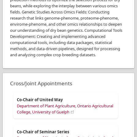
beans, while exploring the interplay between various omics
fields. Genetic Studies Across Omics Fields: Conducting
research that links genome-phenome, proteome-phenome,
envirome-phenome, and other omics relationships to deepen
our understanding of dry bean genetics. Computational Tools
Development: Creating and implementing advanced
computational tools, including data packages, statistical
methods, and data-driven pipelines, designed for processing
and analyzing complex crop breeding datasets.
Cross/Joint Appointments
Co-Chair of United Way
Department of Plant Agriculture, Ontario Agricultural
College, University of Guelph
Co-Chair of Seminar Series