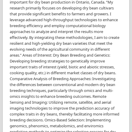
important for dry bean production in Ontario, Canada. “My
research primarily focuses on developing dry bean cultivars
that provide significant benefits to farmers and growers. I
leverage advanced high-throughput technologies to enhance
breeding efficiency and employ computational biology
approaches to analyze and interpret the results more
effectively. By integrating these methodologies, I aim to create
resilient and high-yielding dry bean varieties that meet the
evolving needs of the agricultural community in different
areas.” Areas of Interest: Dry Bean Breeding and Genetics:
Developing breeding strategies to genetically improve
important traits of interest (yield, biotic and abiotic stresses,
cooking quality, etc.) in different market classes of dry beans.
Comparative Analysis of Breeding Approaches: Investigating
the differences between conventional and modern dry bean
breeding techniques, particularly through omics and multi-
omics insights to enhance breeding outcomes. Remote
Sensing and Imaging: Utilizing remote, satellite, and aerial
imaging technologies to improve the prediction accuracy of
complex traits in dry beans, thereby facilitating more informed
breeding decisions. Omics-Based Selection: Implementing
genomics, phenomics, metabolomics, and enviromics
prediction methods to optimize the selection process for dry