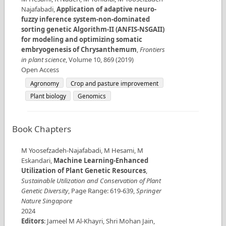
Najafabadi
,
Application of adaptive neuro-
fuzzy inference system-non-dominated
sorting genetic Algorithm-II (ANFIS-NSGAII)
for modeling and optimizing somatic
embryogenesis of Chrysanthemum
,
Frontiers
in plant science
,
Volume
10
,
869
(
2019
)
Open Access
Agronomy
Crop and pasture improvement
Plant biology
Genomics
Book Chapters
M Yoosefzadeh-Najafabadi, M Hesami, M
Eskandari
,
Machine Learning-Enhanced
Utilization of Plant Genetic Resources
,
Sustainable Utilization and Conservation of Plant
Genetic Diversity
,
Page Range
:
619-639
,
Springer
Nature Singapore
2024
Editors
:
Jameel M Al-Khayri, Shri Mohan Jain,