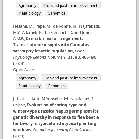
Agronomy
Crop and pasture improvement
Plant biology
Genomics
Hesami, M., Pepe, M., de Ronne, M., Najafabadi,
M.Y., Adamek, K., Torkamaneh, D. and Jones,
A.M.P.
,
Cannabis leaf arrangement:
Transcriptome insights into Cannabis
sativa phyllotactic regulation
,
Plant
Physiology Reports
,
Volume
9
,
Issue
3
,
488-498
(
2024
)
Open Access
Agronomy
Crop and pasture improvement
Plant biology
Genomics
J Heath, L Kott, M Yoosefzadeh Najafabadi, I
Rajcan
,
Evaluation of spring-type and
winter-type Brassica napus germplasm for
genetic diversity in response to flea beetle
herbivory in typical and atypical planting
windows
,
Canadian Journal of Plant Science
(
2024
)