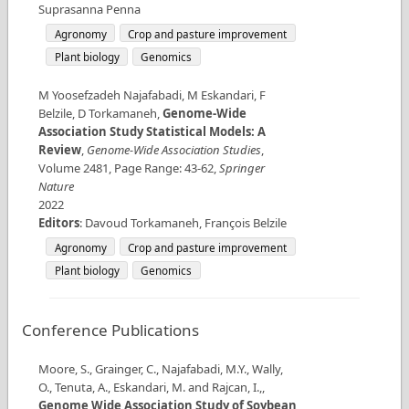
Suprasanna Penna
Agronomy
Crop and pasture improvement
Plant biology
Genomics
M Yoosefzadeh Najafabadi, M Eskandari, F
Belzile, D Torkamaneh
,
Genome-Wide
Association Study Statistical Models: A
Review
,
Genome-Wide Association Studies
,
Volume
2481
,
Page Range
:
43-62
,
Springer
Nature
2022
Editors
:
Davoud Torkamaneh, François Belzile
Agronomy
Crop and pasture improvement
Plant biology
Genomics
Conference Publications
Moore, S., Grainger, C., Najafabadi, M.Y., Wally,
O., Tenuta, A., Eskandari, M. and Rajcan, I.,
,
Genome Wide Association Study of Soybean