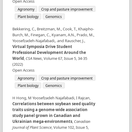
Open Access
Agronomy
Crop and pasture improvement
Plant biology
Genomics
Bekkering, C., Breitzman, M., Cook, T., Khaipho‐
Burch, M., Finegan, C., Kyanam, A.N., Prado, M.,
Yoosefzadeh-Najafabadi,. and Rauscher, J.
,
Virtual Symposia Drive Student
Professional Development Around the
World
,
CSA News
,
Volume
67
,
Issue
5
,
34-35
(
2022
)
Open Access
Agronomy
Crop and pasture improvement
Plant biology
Genomics
H Hong, M Yoosefzadeh Najafabadi, I Rajcan
,
Correlations between soybean seed quality
traits using a genome-wide association
study panel grown in Canadian and
Ukrainian mega-environments
,
Canadian
Journal of Plant Science
,
Volume
102
,
Issue
5
,