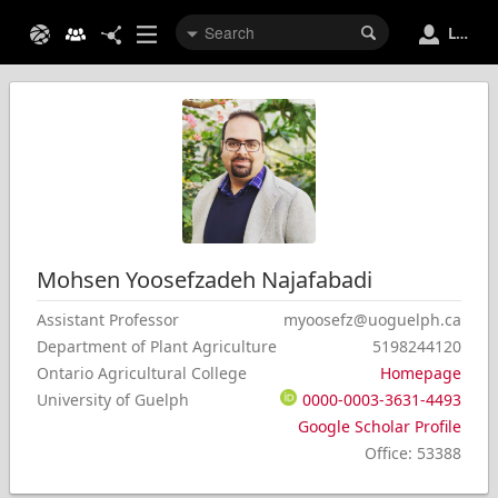
Login
Mohsen
Yoosefzadeh Najafabadi
Assistant Professor
myoosefz@uoguelph.ca
Department of Plant Agriculture
5198244120
Ontario Agricultural College
Homepage
University of Guelph
0000-0003-3631-4493
Google Scholar Profile
Office
:
53388