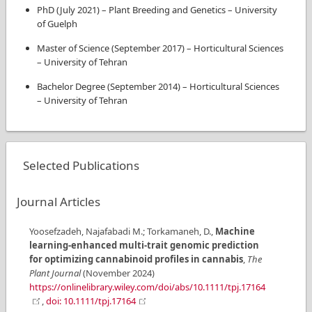
PhD
(
July 2021
)
–
Plant Breeding and Genetics
–
University
of Guelph
Master of Science
(
September 2017
)
–
Horticultural Sciences
–
University of Tehran
Bachelor Degree
(
September 2014
)
–
Horticultural Sciences
–
University of Tehran
Selected Publications
Journal Articles
Yoosefzadeh, Najafabadi M.; Torkamaneh, D.
,
Machine
learning-enhanced multi-trait genomic prediction
for optimizing cannabinoid profiles in cannabis
,
The
Plant Journal
(
November 2024
)
https://onlinelibrary.wiley.com/doi/abs/10.1111/tpj.17164
,
doi: 10.1111/tpj.17164