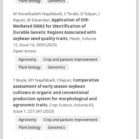
Plant biology
Genomics
M Yoosefzadeh-Najafabadi, S Torabi, D Tulpan, I
Rajcan, M Eskandari
,
Application of SVR-
Mediated GWAS for Identification of
Durable Genetic Regions Associated with
soybean seed quality traits
,
Plants
,
Volume
12
,
Issue
14
,
2659
(
2023
)
Open Access
Agronomy
Crop and pasture improvement
Plant biology
Genomics
T Boyle, MY Najafabadi, I Rajcan
,
Comparative
assessment of early season soybean
cultivars in organic and conventional
production system for morphological and
agronomic traits
,
Crop Science
,
Volume
63
,
Issue
1
,
227-247
(
2023
)
Agronomy
Crop and pasture improvement
Plant biology
Genomics