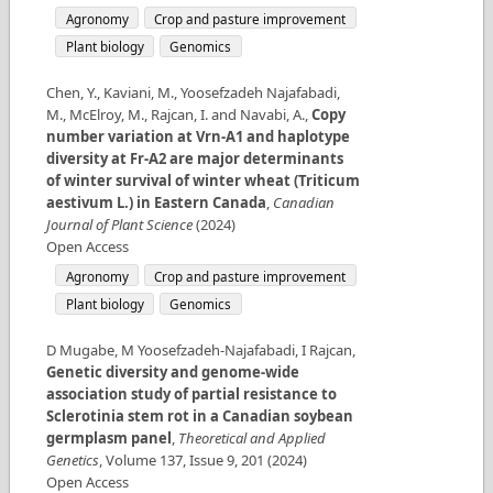
Agronomy
Crop and pasture improvement
Plant biology
Genomics
Chen, Y., Kaviani, M., Yoosefzadeh Najafabadi,
M., McElroy, M., Rajcan, I. and Navabi, A.
,
Copy
number variation at Vrn-A1 and haplotype
diversity at Fr-A2 are major determinants
of winter survival of winter wheat (Triticum
aestivum L.) in Eastern Canada
,
Canadian
Journal of Plant Science
(
2024
)
Open Access
Agronomy
Crop and pasture improvement
Plant biology
Genomics
D Mugabe, M Yoosefzadeh-Najafabadi, I Rajcan
,
Genetic diversity and genome-wide
association study of partial resistance to
Sclerotinia stem rot in a Canadian soybean
germplasm panel
,
Theoretical and Applied
Genetics
,
Volume
137
,
Issue
9
,
201
(
2024
)
Open Access