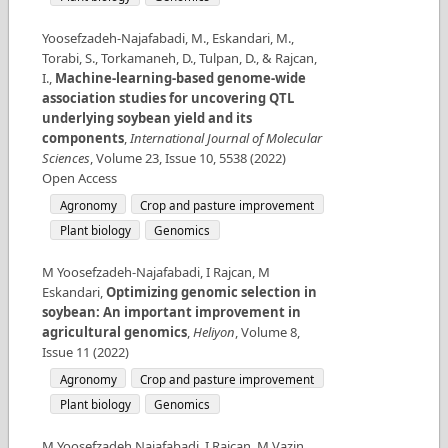
Yoosefzadeh-Najafabadi, M., Eskandari, M.,
Torabi, S., Torkamaneh, D., Tulpan, D., & Rajcan,
I.
,
Machine-learning-based genome-wide
association studies for uncovering QTL
underlying soybean yield and its
components
,
International Journal of Molecular
Sciences
,
Volume
23
,
Issue
10
,
5538
(
2022
)
Open Access
Agronomy
Crop and pasture improvement
Plant biology
Genomics
M Yoosefzadeh-Najafabadi, I Rajcan, M
Eskandari
,
Optimizing genomic selection in
soybean: An important improvement in
agricultural genomics
,
Heliyon
,
Volume
8
,
Issue
11
(
2022
)
Agronomy
Crop and pasture improvement
Plant biology
Genomics
M Yoosefzadeh Najafabadi, I Rajcan, M Vazin
,