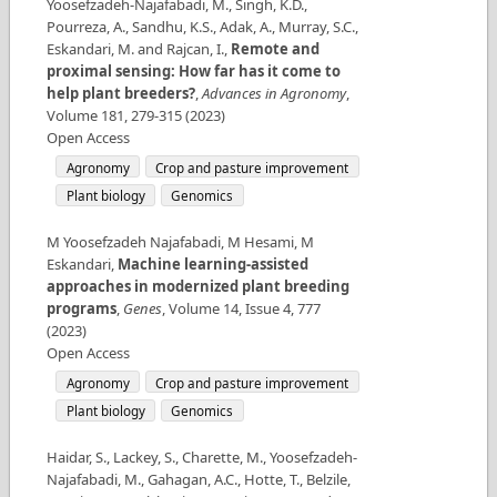
Yoosefzadeh-Najafabadi, M., Singh, K.D.,
Pourreza, A., Sandhu, K.S., Adak, A., Murray, S.C.,
Eskandari, M. and Rajcan, I.
,
Remote and
proximal sensing: How far has it come to
help plant breeders?
,
Advances in Agronomy
,
Volume
181
,
279-315
(
2023
)
Open Access
Agronomy
Crop and pasture improvement
Plant biology
Genomics
M Yoosefzadeh Najafabadi, M Hesami, M
Eskandari
,
Machine learning-assisted
approaches in modernized plant breeding
programs
,
Genes
,
Volume
14
,
Issue
4
,
777
(
2023
)
Open Access
Agronomy
Crop and pasture improvement
Plant biology
Genomics
Haidar, S., Lackey, S., Charette, M., Yoosefzadeh-
Najafabadi, M., Gahagan, A.C., Hotte, T., Belzile,