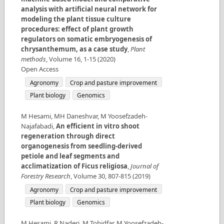
analysis with artificial neural network for
modeling the plant tissue culture
procedures: effect of plant growth
regulators on somatic embryogenesis of
chrysanthemum, as a case study
,
Plant
methods
,
Volume
16
,
1-15
(
2020
)
Open Access
Agronomy
Crop and pasture improvement
Plant biology
Genomics
M Hesami, MH Daneshvar, M Yoosefzadeh-
Najafabadi
,
An efficient in vitro shoot
regeneration through direct
organogenesis from seedling-derived
petiole and leaf segments and
acclimatization of Ficus religiosa
,
Journal of
Forestry Research
,
Volume
30
,
807-815
(
2019
)
Agronomy
Crop and pasture improvement
Plant biology
Genomics
M Hesami, R Naderi, M Tohidfar, M Yoosefzadeh-