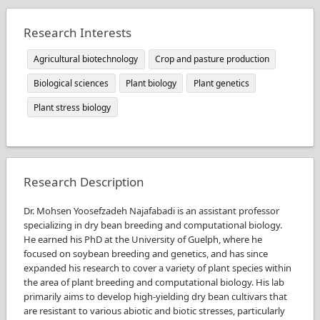
Research Interests
Agricultural biotechnology
Crop and pasture production
Biological sciences
Plant biology
Plant genetics
Plant stress biology
Research Description
Dr. Mohsen Yoosefzadeh Najafabadi is an assistant professor
specializing in dry bean breeding and computational biology.
He earned his PhD at the University of Guelph, where he
focused on soybean breeding and genetics, and has since
expanded his research to cover a variety of plant species within
the area of plant breeding and computational biology. His lab
primarily aims to develop high-yielding dry bean cultivars that
are resistant to various abiotic and biotic stresses, particularly