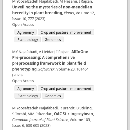
M Yoosefzadeh Najafabadi, M Hesami, I Rajcan
,
Unveiling the mysteries of non-mendelian
heredity in plant breeding
,
Plants
,
Volume
12
,
Issue
10
,
777
(
2023
)
Open Access
Agronomy
Crop and pasture improvement
Plant biology
Genomics
MY Najafabadi, A Heidari, I Rajcan
,
AllInOne
Pre-processing: A comprehensive
preprocessing framework in plant field
phenotyping
,
SoftwareX
,
Volume
23
,
101464
(
2023
)
Open Access
Agronomy
Crop and pasture improvement
Plant biology
Genomics
M Yoosefzadeh Najafabadi, R Brandt, B Stirling,
S Torabi, MM Eskandari
,
OAC Stirling soybean
,
Canadian Journal of Plant Science
,
Volume
103
,
Issue
6
,
603-605
(
2023
)