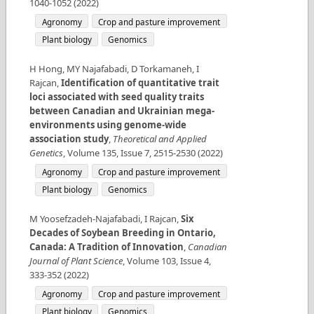
1040-1052
(
2022
)
Agronomy
Crop and pasture improvement
Plant biology
Genomics
H Hong, MY Najafabadi, D Torkamaneh, I
Rajcan
,
Identification of quantitative trait
loci associated with seed quality traits
between Canadian and Ukrainian mega-
environments using genome-wide
association study
,
Theoretical and Applied
Genetics
,
Volume
135
,
Issue
7
,
2515-2530
(
2022
)
Agronomy
Crop and pasture improvement
Plant biology
Genomics
M Yoosefzadeh-Najafabadi, I Rajcan
,
Six
Decades of Soybean Breeding in Ontario,
Canada: A Tradition of Innovation
,
Canadian
Journal of Plant Science
,
Volume
103
,
Issue
4
,
333-352
(
2022
)
Agronomy
Crop and pasture improvement
Plant biology
Genomics