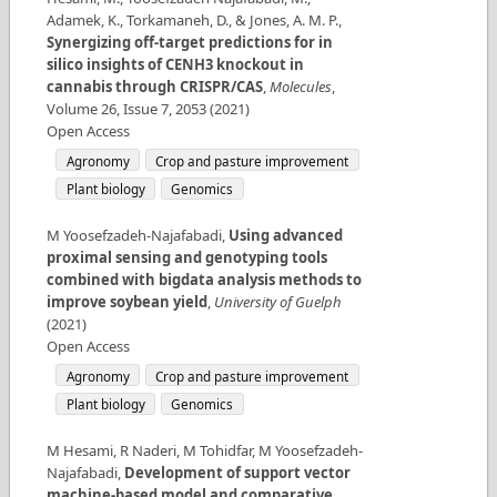
Adamek, K., Torkamaneh, D., & Jones, A. M. P.
,
Synergizing off-target predictions for in
silico insights of CENH3 knockout in
cannabis through CRISPR/CAS
,
Molecules
,
Volume
26
,
Issue
7
,
2053
(
2021
)
Open Access
Agronomy
Crop and pasture improvement
Plant biology
Genomics
M Yoosefzadeh-Najafabadi
,
Using advanced
proximal sensing and genotyping tools
combined with bigdata analysis methods to
improve soybean yield
,
University of Guelph
(
2021
)
Open Access
Agronomy
Crop and pasture improvement
Plant biology
Genomics
M Hesami, R Naderi, M Tohidfar, M Yoosefzadeh-
Najafabadi
,
Development of support vector
machine-based model and comparative