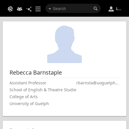
Login
Rebecca
Barnstaple
Assistant Professor
rbarnsta@uoguelph.ca
School of English & Theatre Studies
College of Arts
University of Guelph