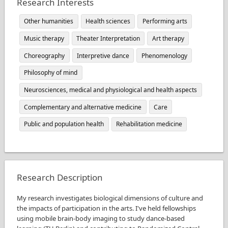
Research Interests
Other humanities
Health sciences
Performing arts
Music therapy
Theater Interpretation
Art therapy
Choreography
Interpretive dance
Phenomenology
Philosophy of mind
Neurosciences, medical and physiological and health aspects
Complementary and alternative medicine
Care
Public and population health
Rehabilitation medicine
Research Description
My research investigates biological dimensions of culture and
the impacts of participation in the arts. I've held fellowships
using mobile brain-body imaging to study dance-based