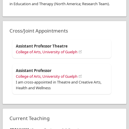
in Education and Therapy (North America; Research Team).
Cross/Joint Appointments
Assistant Professor Theatre
College of Arts, University of Guelph
Assistant Professor
College of Arts, University of Guelph
I am cross-appointed in Theatre and Creative Arts,
Health and Wellness
Current Teaching