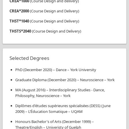
CREA*1000
(
Course Design and delivery
)
CREA*2000
(
Course Design and Delivery
)
THST*1040
(
Course Design and Delivery
)
THSTS*2040
(
Course Design and Delivery
)
Selected Degrees
PhD
(
December 2020
)
–
Dance
–
York University
Graduate Diploma
(
December 2020
)
–
Neuroscience
–
York
MA
(
August 2016
)
–
Interdisciplinary Studies - Dance,
Philosophy, Neuroscience
–
York
Diplômes d'études supérieures spécialisées (DESS)
(
June
2009
)
–
L’Éducation Somatique
–
UQAM
Honours Bachelor's of Arts
(
December 1999
)
–
Theatre/English
–
Univeristy of Guelph