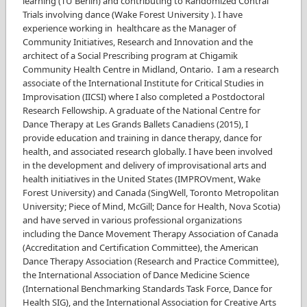
learning (TU Berlin) and contributing to Randomized Contral
Trials involving dance (Wake Forest University ). I have
experience working in healthcare as the Manager of
Community Initiatives, Research and Innovation and the
architect of a Social Prescribing program at Chigamik
Community Health Centre in Midland, Ontario. I am a research
associate of the International Institute for Critical Studies in
Improvisation (IICSI) where I also completed a Postdoctoral
Research Fellowship. A graduate of the National Centre for
Dance Therapy at Les Grands Ballets Canadiens (2015), I
provide education and training in dance therapy, dance for
health, and associated research globally. I have been involved
in the development and delivery of improvisational arts and
health initiatives in the United States (IMPROVment, Wake
Forest University) and Canada (SingWell, Toronto Metropolitan
University; Piece of Mind, McGill; Dance for Health, Nova Scotia)
and have served in various professional organizations
including the Dance Movement Therapy Association of Canada
(Accreditation and Certification Committee), the American
Dance Therapy Association (Research and Practice Committee),
the International Association of Dance Medicine Science
(International Benchmarking Standards Task Force, Dance for
Health SIG), and the International Association for Creative Arts