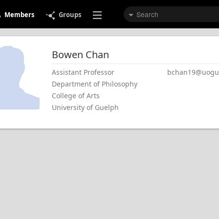
Members
Groups
Bowen
Chan
Assistant Professor
bchan19@uogue
Department of Philosophy
College of Arts
University of Guelph