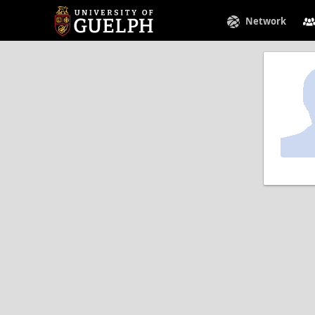
Network