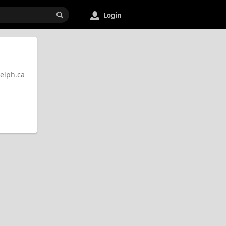
Login
lph.ca