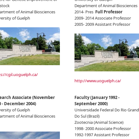
stock
Department of Animal Biosciences
artment of Animal Biosciences
2014- Pres
Full Professor
ersity of Guelph
2009- 2014 Associate Professor
2005- 2009 Assistant Professor
s://cgil.uoguelph.ca/
http://www.uoguelph.ca/
earch Associate
(
November
Faculty
(
January 1992
-
0
-
December 2004
)
September 2000
)
ersity of Guelph
Universidade Federal Do Rio Gran
artment of Animal Biosciences
Do Sul (Brazil)
Zootecnia (Animal Science)
1998- 2000 Associate Professor
1992-1997 Assistant Professor