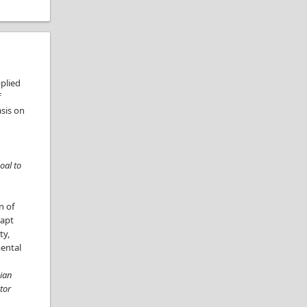
pplied
f
sis on
oal to
n of
dapt
ty,
mental
dian
tor