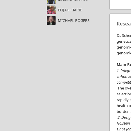
ELIJAH KIARIE
MICHAEL ROGERS
Resea
Dr. Sche
genetics
genomic
genomic 
Main Re
1. Integ
enhance 
competit
The over
selectio
rapidly 
health o
burden
2. Desig
Holstein
since Ja