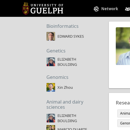
Network
Bioinformatics
EDWARD SYKES
Genetics
ELIZABETH
BOULDING
Genomics
Xin Zhou
Animal and dairy
Resea
sciences
Anima
ELIZABETH
BOULDING
Geno
MARCIO DUARTE