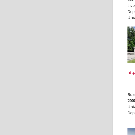
Live
Dep
Univ
http
Res
200
Univ
Dep