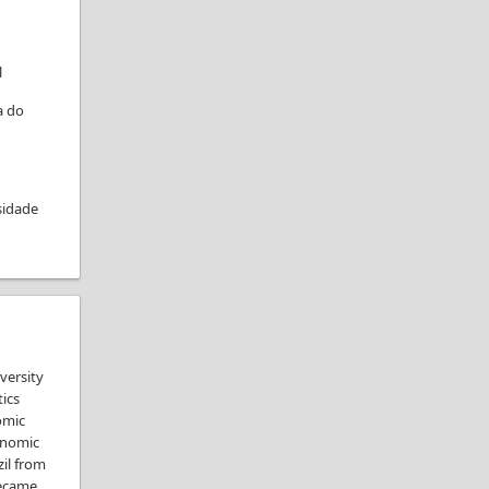
l
a do
sidade
versity
tics
omic
enomic
zil from
became