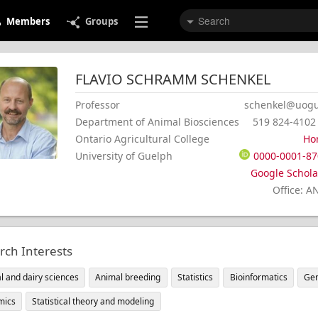
Members
Groups
FLAVIO
SCHRAMM
SCHENKEL
Professor
schenkel@uogu
Department of Animal Biosciences
519 824-4102
Ontario Agricultural College
Ho
University of Guelph
0000-0001-87
Google Scholar
Office
:
A
rch Interests
l and dairy sciences
Animal breeding
Statistics
Bioinformatics
Gen
mics
Statistical theory and modeling