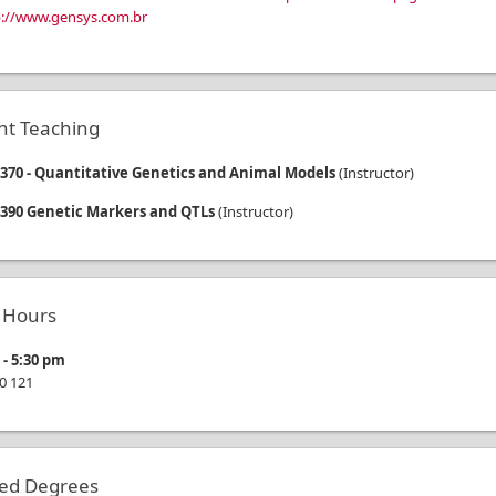
p://www.gensys.com.br
nt Teaching
70 - Quantitative Genetics and Animal Models
(
Instructor
)
390 Genetic Markers and QTLs
(
Instructor
)
e Hours
m
-
5:30 pm
0
121
ted Degrees