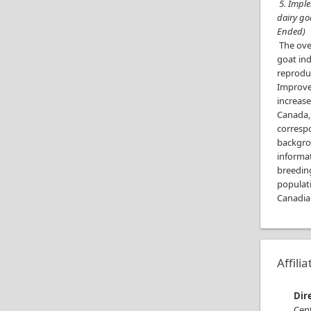
5. Imple
dairy go
Ended)
The over
goat ind
reproduc
Improvem
increase
Canada,
corresp
backgrou
informa
breeding
populat
Canadia
Affili
Dir
Cen