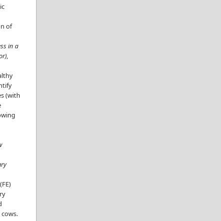
ic
on of
ss in a
or),
althy
ntify
es (with
e
lowing
w
ary
(FE)
ry
d
ry cows.