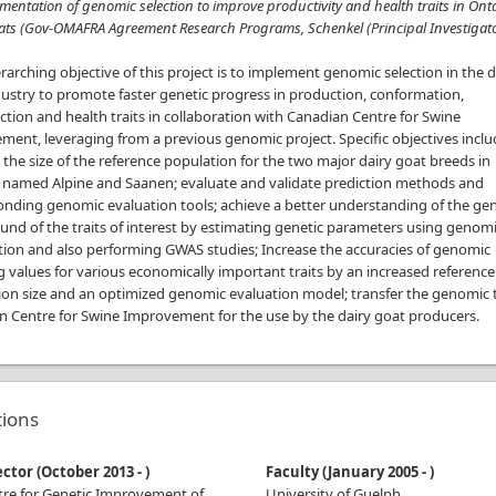
mentation of genomic selection to improve productivity and health traits in Ont
ats (Gov-OMAFRA Agreement Research Programs, Schenkel (Principal Investigato
arching objective of this project is to implement genomic selection in the d
ustry to promote faster genetic progress in production, conformation,
tion and health traits in collaboration with Canadian Centre for Swine
ent, leveraging from a previous genomic project. Specific objectives incl
 the size of the reference population for the two major dairy goat breeds in
 named Alpine and Saanen; evaluate and validate prediction methods and
onding genomic evaluation tools; achieve a better understanding of the gen
nd of the traits of interest by estimating genetic parameters using genom
tion and also performing GWAS studies; Increase the accuracies of genomic
 values for various economically important traits by an increased reference
ion size and an optimized genomic evaluation model; transfer the genomic 
n Centre for Swine Improvement for the use by the dairy goat producers.
ations
ector
(
October 2013
-
)
Faculty
(
January 2005
-
)
tre for Genetic Improvement of
University of Guelph