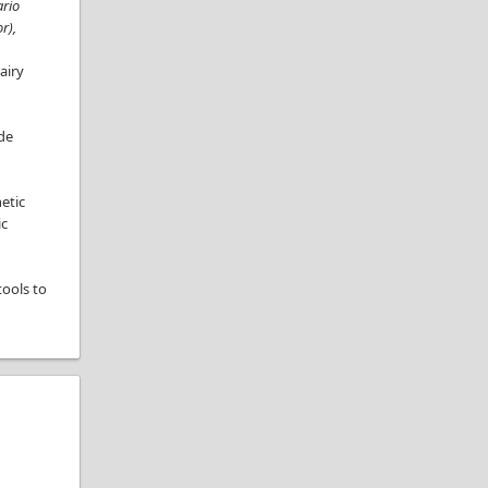
ario
r),
airy
ude
etic
ic
tools to