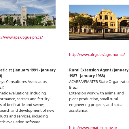
p://www.aps.uoguelph.ca/
http://www.ufrgs.br/agronomia/
eticist
(
January 1991
-
January
Rural Extension Agent
(
January
0
)
1987
-
January 1988
)
sys Consultores Associados
ACARPA/EMATER State Organizatio
il)
Brazil
netic evaluations, including
Extension work with animal and
ormance, carcass and fertility
plant production, small rural
ts of beef cattle and swine;
engineering projects, and social
esearch and development of new
assistance.
ucts and services, including
tic evaluation software.
http://www.emater.pr.gov.br