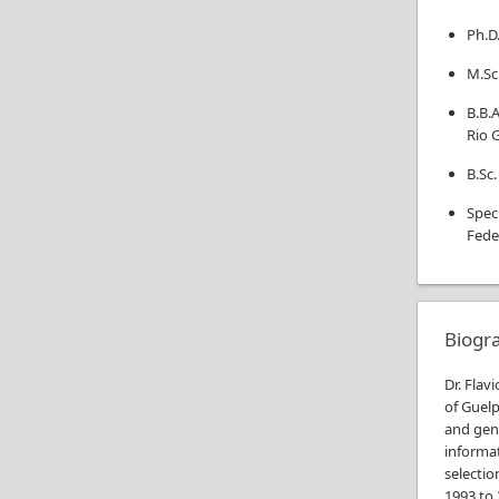
Ph.D
M.Sc
B.B.A
Rio 
B.Sc.
Spec
Fede
Biogr
Dr. Flav
of Guelp
and geno
informa
selectio
1993 to 