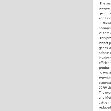
The main
progress
genomic 
addition
3. Breed
changing
2017 to
This pro
Planet p
genes, a
a focus 
involved
efficien
producti
4. Incr
promisin
competit
2019), 2
The over
and Meth
cattle i
reduced 