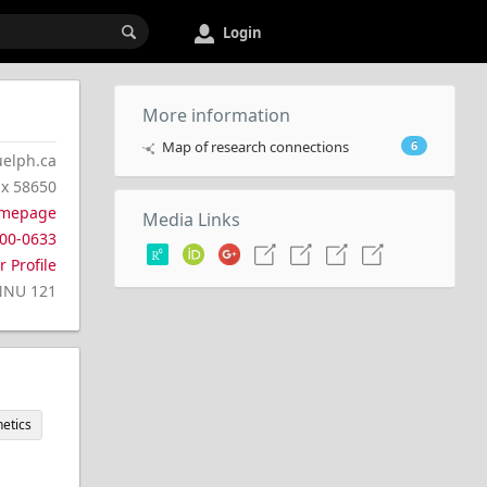
Login
More information
Map of research connections
6
elph.ca
 x 58650
mepage
Media Links
00-0633
 Profile
NNU 121
etics