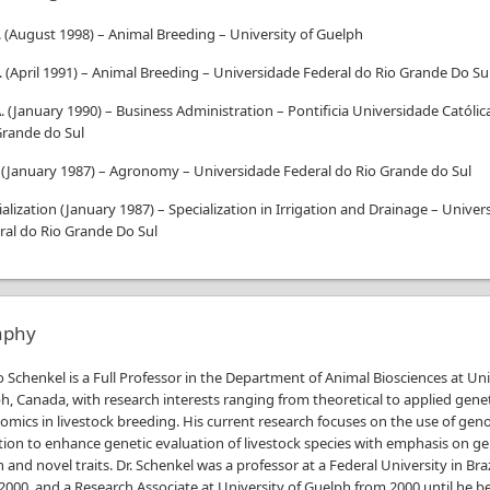
.
(
August 1998
)
–
Animal Breeding
–
University of Guelph
.
(
April 1991
)
–
Animal Breeding
–
Universidade Federal do Rio Grande Do Su
.
(
January 1990
)
–
Business Administration
–
Pontificia Universidade Católic
Grande do Sul
(
January 1987
)
–
Agronomy
–
Universidade Federal do Rio Grande do Sul
ialization
(
January 1987
)
–
Specialization in Irrigation and Drainage
–
Univer
ral do Rio Grande Do Sul
aphy
io Schenkel is a Full Professor in the Department of Animal Biosciences at Uni
h, Canada, with research interests ranging from theoretical to applied gene
mics in livestock breeding. His current research focuses on the use of gen
tion to enhance genetic evaluation of livestock species with emphasis on g
n and novel traits. Dr. Schenkel was a professor at a Federal University in Bra
2000, and a Research Associate at University of Guelph from 2000 until he 