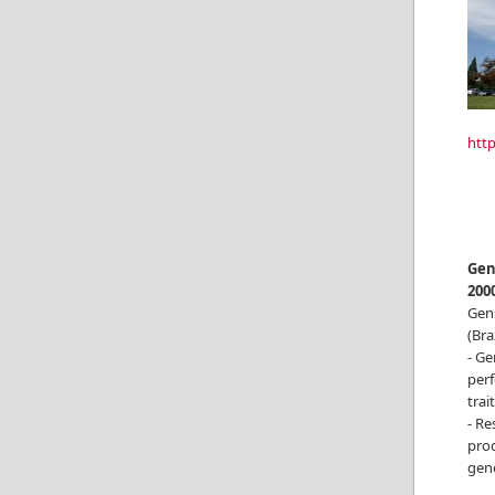
htt
Gen
200
Gen
(Braz
- Ge
perf
trai
- R
prod
gene