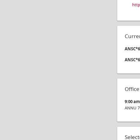
htt
Curre
ANSC*63
ANSC*6
Offic
9:00 a
ANNU 7
Selec