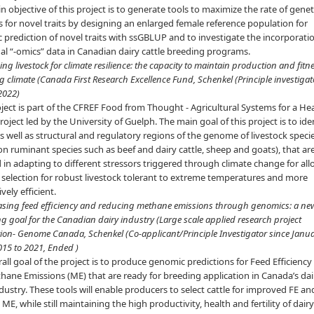
 objective of this project is to generate tools to maximize the rate of genet
 for novel traits by designing an enlarged female reference population for
prediction of novel traits with ssGBLUP and to investigate the incorporati
al “-omics” data in Canadian dairy cattle breeding programs.
ing livestock for climate resilience: the capacity to maintain production and fitne
 climate (Canada First Research Excellence Fund, Schenkel (Principle investigat
 2022)
ject is part of the CFREF Food from Thought - Agricultural Systems for a He
roject led by the University of Guelph. The main goal of this project is to ide
s well as structural and regulatory regions of the genome of livestock speci
on ruminant species such as beef and dairy cattle, sheep and goats), that ar
 in adapting to different stressors triggered through climate change for al
t selection for robust livestock tolerant to extreme temperatures and more
vely efficient.
easing feed efficiency and reducing methane emissions through genomics: a ne
g goal for the Canadian dairy industry (Large scale applied research project
ion- Genome Canada, Schenkel (Co-applicant/Principle Investigator since Janu
015 to 2021, Ended )
all goal of the project is to produce genomic predictions for Feed Efficiency 
ane Emissions (ME) that are ready for breeding application in Canada’s dai
ndustry. These tools will enable producers to select cattle for improved FE an
ME, while still maintaining the high productivity, health and fertility of dai