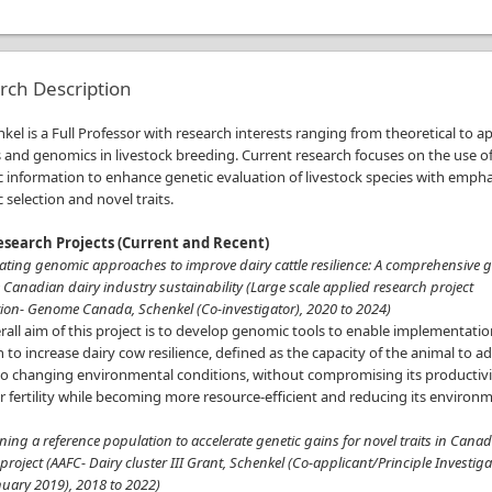
rch Description
nkel is a Full Professor with research interests ranging from theoretical to a
 and genomics in livestock breeding. Current research focuses on the use o
 information to enhance genetic evaluation of livestock species with empha
selection and novel traits.
search Projects (Current and Recent)
rating genomic approaches to improve dairy cattle resilience: A comprehensive g
Canadian dairy industry sustainability (Large scale applied research project
ion- Genome Canada, Schenkel (Co-investigator), 2020 to 2024)
all aim of this project is to develop genomic tools to enable implementatio
n to increase dairy cow resilience, defined as the capacity of the animal to a
to changing environmental conditions, without compromising its productivi
r fertility while becoming more resource-efficient and reducing its environ
.
ning a reference population to accelerate genetic gains for novel traits in Cana
 project (AAFC- Dairy cluster III Grant, Schenkel (Co-applicant/Principle Investiga
nuary 2019), 2018 to 2022)