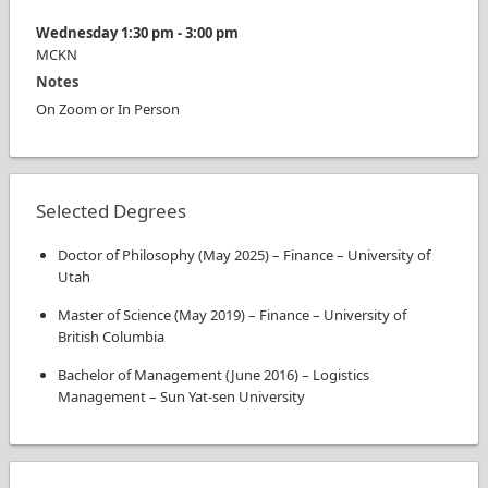
Wednesday
1:30 pm
-
3:00 pm
MCKN
Notes
On Zoom or In Person
Selected Degrees
Doctor of Philosophy
(
May 2025
)
–
Finance
–
University of
Utah
Master of Science
(
May 2019
)
–
Finance
–
University of
British Columbia
Bachelor of Management
(
June 2016
)
–
Logistics
Management
–
Sun Yat-sen University