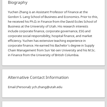
Biography
Yuchen Zhang is an Assistant Professor of Finance at the
Gordon S. Lang School of Business and Economics. Prior to this,
he received his Ph.D. in Finance from the David Eccles School of
Business at the University of Utah. His research interests
include corporate finance, corporate governance, ESG and
corporate social responsibility, hospital finance, and market
efficiency. Yuchen has extensive teaching experience in
corporate finance. He earned his Bachelor's degree in Supply
Chain Management from Sun Yat-sen University and his M.Sc.
in Finance from the University of British Columbia.
Alternative Contact Information
Email
(
Personal
)
:
ych.zhang@utah.edu