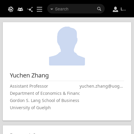
Login
Yuchen
Zhang
Assistant Professor
yuchen.zhang@uoguelph.ca
Department of Economics & Finance
Gordon S. Lang School of Business & Economics
University of Guelph