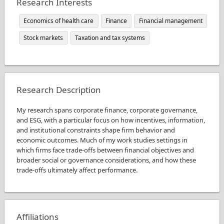
Research Interests
Economics of health care
Finance
Financial management
Stock markets
Taxation and tax systems
Research Description
My research spans corporate finance, corporate governance,
and ESG, with a particular focus on how incentives, information,
and institutional constraints shape firm behavior and
economic outcomes. Much of my work studies settings in
which firms face trade-offs between financial objectives and
broader social or governance considerations, and how these
trade-offs ultimately affect performance.
Affiliations