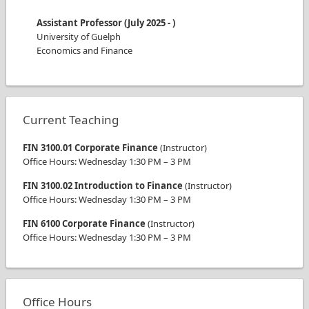
Assistant Professor
(
July 2025
-
)
University of Guelph
Economics and Finance
Current Teaching
FIN 3100.01 Corporate Finance
(
Instructor
)
Office Hours
:
Wednesday
1:30 PM
–
3 PM
FIN 3100.02 Introduction to Finance
(
Instructor
)
Office Hours
:
Wednesday
1:30 PM
–
3 PM
FIN 6100 Corporate Finance
(
Instructor
)
Office Hours
:
Wednesday
1:30 PM
–
3 PM
Office Hours