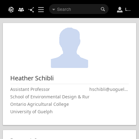
Login
Heather
Schibli
Assistant Professor
hschibli@uoguelph.ca
School of Environmental Design & Rural Development
Ontario Agricultural College
University of Guelph