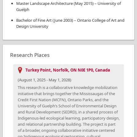
Master Landscape Architecture
(
May 2015
)
–
University of
Guelph
Bachelor of Fine Art
(
June 2003
)
–
Ontario College of Art and
Design University
Research Places
Turkey Point, Norfolk, ON N0E 1P0, Canada
(
August 1, 2025
-
May 1, 2028
)
This research is a collaborative knowledge mobilization
initiative that brings together the Mississaugas of the
Credit First Nation (MCFN), Ontario Parks, and the
University of Guelph’s School of Environmental Design
and Rural Development (SEDRD), in a shared process of
Indigenous-led ecological learning, participatory design,
and relational partnership building. The project is part
of a broader, ongoing collaborative initiative centered
on Indigenous ecological restoration, cultural