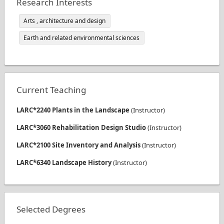
Research Interests
Arts , architecture and design
Earth and related environmental sciences
Current Teaching
LARC*2240 Plants in the Landscape
(
Instructor
)
LARC*3060 Rehabilitation Design Studio
(
Instructor
)
LARC*2100 Site Inventory and Analysis
(
Instructor
)
LARC*6340 Landscape History
(
Instructor
)
Selected Degrees