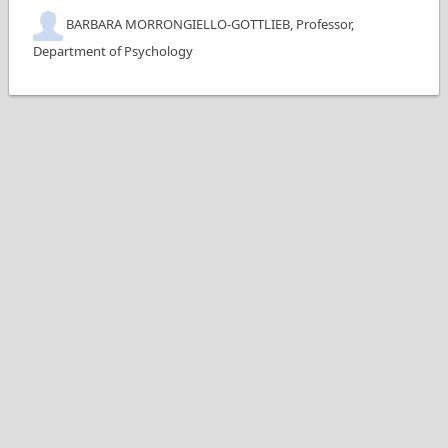
BARBARA MORRONGIELLO-GOTTLIEB, Professor,
Department of Psychology