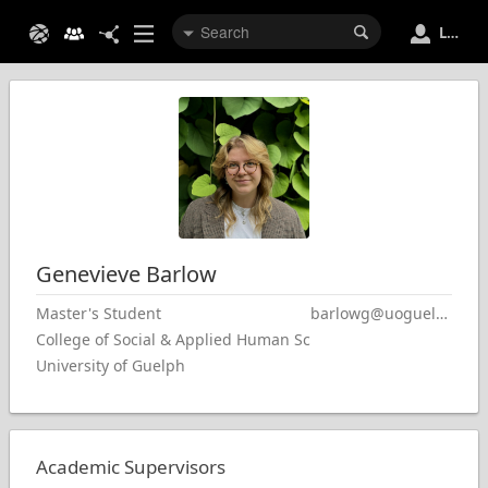
Login
Genevieve
Barlow
Master's Student
barlowg@uoguelph.ca
College of Social & Applied Human Sciences
University of Guelph
Academic Supervisors