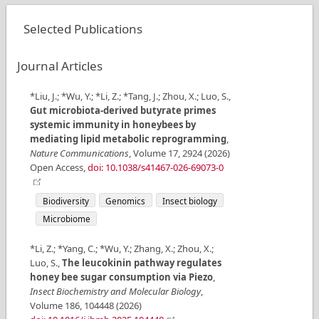
Selected Publications
Journal Articles
*Liu, J.; *Wu, Y.; *Li, Z.; *Tang, J.; Zhou, X.; Luo, S.
,
Gut microbiota-derived butyrate primes
systemic immunity in honeybees by
mediating lipid metabolic reprogramming
,
Nature Communications
,
Volume
17
,
2924
(
2026
)
Open Access
,
doi: 10.1038/s41467-026-69073-0
Biodiversity
Genomics
Insect biology
Microbiome
*Li, Z.; *Yang, C.; *Wu, Y.; Zhang, X.; Zhou, X.;
Luo, S.
,
The leucokinin pathway regulates
honey bee sugar consumption via Piezo
,
Insect Biochemistry and Molecular Biology
,
Volume
186
,
104448
(
2026
)