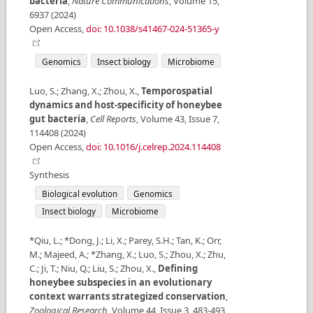
bacteria
,
Nature Communications
,
Volume
15
,
6937
(
2024
)
Open Access
,
doi: 10.1038/s41467-024-51365-y
Genomics
Insect biology
Microbiome
Luo, S.; Zhang, X.; Zhou, X.
,
Temporospatial
dynamics and host-specificity of honeybee
gut bacteria
,
Cell Reports
,
Volume
43
,
Issue
7
,
114408
(
2024
)
Open Access
,
doi: 10.1016/j.celrep.2024.114408
Synthesis
Biological evolution
Genomics
Insect biology
Microbiome
*Qiu, L.; *Dong, J.; Li, X.; Parey, S.H.; Tan, K.; Orr,
M.; Majeed, A.; *Zhang, X.; Luo, S.; Zhou, X.; Zhu,
C.; Ji, T.; Niu, Q.; Liu, S.; Zhou, X.
,
Defining
honeybee subspecies in an evolutionary
context warrants strategized conservation
,
Zoological Research
,
Volume
44
,
Issue
3
,
483-493