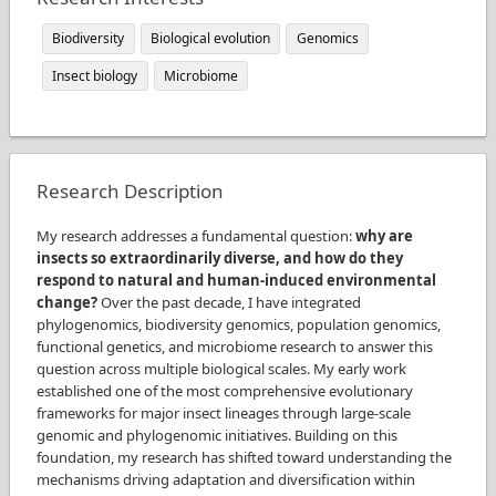
Biodiversity
Biological evolution
Genomics
Insect biology
Microbiome
Research Description
My research addresses a fundamental question:
why are
insects so extraordinarily diverse, and how do they
respond to natural and human-induced environmental
change?
Over the past decade, I have integrated
phylogenomics, biodiversity genomics, population genomics,
functional genetics, and microbiome research to answer this
question across multiple biological scales. My early work
established one of the most comprehensive evolutionary
frameworks for major insect lineages through large-scale
genomic and phylogenomic initiatives. Building on this
foundation, my research has shifted toward understanding the
mechanisms driving adaptation and diversification within