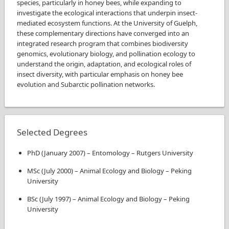
species, particularly in honey bees, while expanding to
investigate the ecological interactions that underpin insect-
mediated ecosystem functions. At the University of Guelph,
these complementary directions have converged into an
integrated research program that combines biodiversity
genomics, evolutionary biology, and pollination ecology to
understand the origin, adaptation, and ecological roles of
insect diversity, with particular emphasis on honey bee
evolution and Subarctic pollination networks.
Selected Degrees
PhD
(
January 2007
)
–
Entomology
–
Rutgers University
MSc
(
July 2000
)
–
Animal Ecology and Biology
–
Peking
University
BSc
(
July 1997
)
–
Animal Ecology and Biology
–
Peking
University