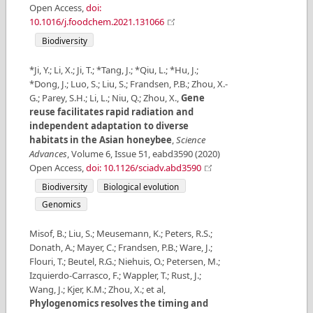
Open Access
,
doi:
10.1016/j.foodchem.2021.131066
Biodiversity
*Ji, Y.; Li, X.; Ji, T.; *Tang, J.; *Qiu, L.; *Hu, J.;
*Dong, J.; Luo, S.; Liu, S.; Frandsen, P.B.; Zhou, X.-
G.; Parey, S.H.; Li, L.; Niu, Q.; Zhou, X.
,
Gene
reuse facilitates rapid radiation and
independent adaptation to diverse
habitats in the Asian honeybee
,
Science
Advances
,
Volume
6
,
Issue
51
,
eabd3590
(
2020
)
Open Access
,
doi: 10.1126/sciadv.abd3590
Biodiversity
Biological evolution
Genomics
Misof, B.; Liu, S.; Meusemann, K.; Peters, R.S.;
Donath, A.; Mayer, C.; Frandsen, P.B.; Ware, J.;
Flouri, T.; Beutel, R.G.; Niehuis, O.; Petersen, M.;
Izquierdo-Carrasco, F.; Wappler, T.; Rust, J.;
Wang, J.; Kjer, K.M.; Zhou, X.; et al
,
Phylogenomics resolves the timing and