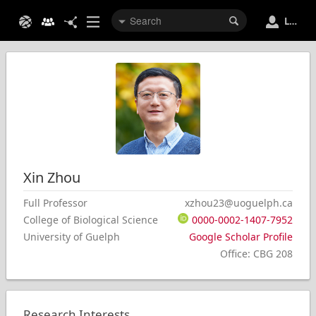
Login
Xin
Zhou
Full Professor
xzhou23@uoguelph.ca
College of Biological Science
0000-0002-1407-7952
University of Guelph
Google Scholar Profile
Office
:
CBG 208
Research Interests