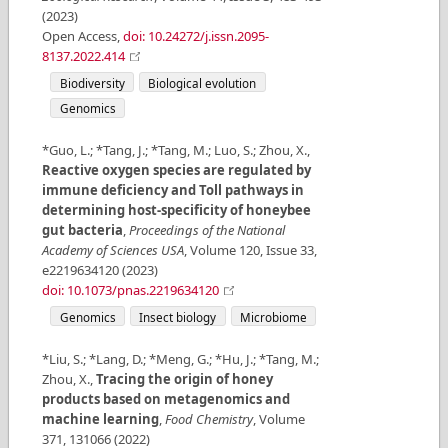
(
2023
)
Open Access
,
doi: 10.24272/j.issn.2095-
8137.2022.414
Biodiversity
Biological evolution
Genomics
*Guo, L.; *Tang, J.; *Tang, M.; Luo, S.; Zhou, X.
,
Reactive oxygen species are regulated by
immune deficiency and Toll pathways in
determining host-specificity of honeybee
gut bacteria
,
Proceedings of the National
Academy of Sciences USA
,
Volume
120
,
Issue
33
,
e2219634120
(
2023
)
doi: 10.1073/pnas.2219634120
Genomics
Insect biology
Microbiome
*Liu, S.; *Lang, D.; *Meng, G.; *Hu, J.; *Tang, M.;
Zhou, X.
,
Tracing the origin of honey
products based on metagenomics and
machine learning
,
Food Chemistry
,
Volume
371
,
131066
(
2022
)