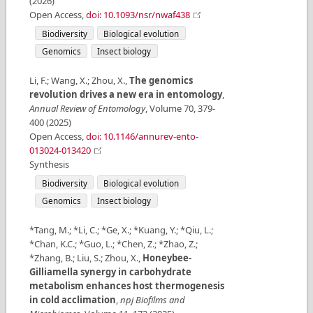
(
2026
)
Open Access
,
doi: 10.1093/nsr/nwaf438
Biodiversity
Biological evolution
Genomics
Insect biology
Li, F.; Wang, X.; Zhou, X.
,
The genomics
revolution drives a new era in entomology
,
Annual Review of Entomology
,
Volume
70
,
379-
400
(
2025
)
Open Access
,
doi: 10.1146/annurev-ento-
013024-013420
Synthesis
Biodiversity
Biological evolution
Genomics
Insect biology
*Tang, M.; *Li, C.; *Ge, X.; *Kuang, Y.; *Qiu, L.;
*Chan, K.C.; *Guo, L.; *Chen, Z.; *Zhao, Z.;
*Zhang, B.; Liu, S.; Zhou, X.
,
Honeybee-
Gilliamella synergy in carbohydrate
metabolism enhances host thermogenesis
in cold acclimation
,
npj Biofilms and