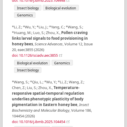
doi: 10.1016/j.ibmb.2025.104448
Insect biology
Biological evolution
Genomics
*Li, Z.; *Wu, Y.; *Liu, J.; *Yang, C.; *Wang, S.;
*Huang, M.; Luo, S.; Zhou, X.
,
Pollen craving
links larval signals to food provisioning in
honey bees
,
Science Advances
,
Volume
12
,
Issue
20
,
eaec3855
(
2026
)
doi: 10.1126/sciadv.aec3855
Biological evolution
Genomics
Insect biology
*Wang, S.; *Qiu, L.; *Wu, Y.; *Li, Z.; Wang, Z.;
Chen, Z.; Liu, S.; Zhou, X.
,
Temperature-
responsive spatial-temporal regulation
underlies phenotypic plasticity of body
pigmentation in Eastern honey bee
,
Insect
Biochemistry and Molecular Biology
,
Volume
186
,
104454
(
2026
)
doi: 10.1016/j.ibmb.2025.104454