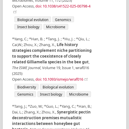
Microbiomes
,
Volume
11
,
172
(
2025
)
Open Access
,
doi: 10.1038/s41522-025-00798-4
Biological evolution
Genomics
Insect biology
Microbiome
*Yang, C.; *Han, B. ; *Tang, J. ; *Hu, J. ; *Qiu, L.;
Cai,W.; Zhou, X.; Zhang, X.
,
Life history
strategies complement niche partitioning
to support the coexistence of closely
related Gilliamella species in the bee gut
,
The ISME Journal
,
Volume
19
,
Issue
1
,
wraf016
(
2025
)
Open Access
,
doi: 10.1093/ismejo/wraf016
Biodiversity
Biological evolution
Genomics
Insect biology
Microbiome
*Tang, J.; *Zuo, W.; *Guo, L.; *Yang, C.; *Han, B.;
Dai, L.; Zhang, X.; Zhou, X.
,
Synergistic pectin
deconstruction premises mutualistic
interactions between honeybee gut