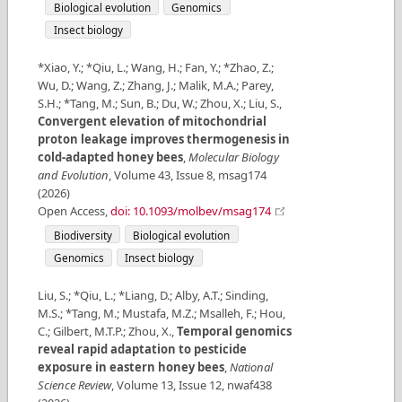
Biological evolution
Genomics
Insect biology
*Xiao, Y.; *Qiu, L.; Wang, H.; Fan, Y.; *Zhao, Z.;
Wu, D.; Wang, Z.; Zhang, J.; Malik, M.A.; Parey,
S.H.; *Tang, M.; Sun, B.; Du, W.; Zhou, X.; Liu, S.
,
Convergent elevation of mitochondrial
proton leakage improves thermogenesis in
cold-adapted honey bees
,
Molecular Biology
and Evolution
,
Volume
43
,
Issue
8
,
msag174
(
2026
)
Open Access
,
doi: 10.1093/molbev/msag174
Biodiversity
Biological evolution
Genomics
Insect biology
Liu, S.; *Qiu, L.; *Liang, D.; Alby, A.T.; Sinding,
M.S.; *Tang, M.; Mustafa, M.Z.; Msalleh, F.; Hou,
C.; Gilbert, M.T.P.; Zhou, X.
,
Temporal genomics
reveal rapid adaptation to pesticide
exposure in eastern honey bees
,
National
Science Review
,
Volume
13
,
Issue
12
,
nwaf438