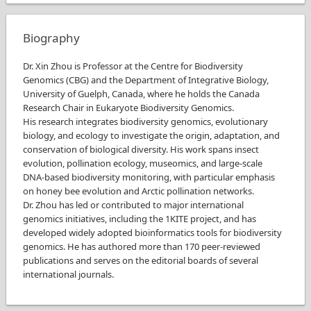
Biography
Dr. Xin Zhou is Professor at the Centre for Biodiversity
Genomics (CBG) and the Department of Integrative Biology,
University of Guelph, Canada, where he holds the Canada
Research Chair in Eukaryote Biodiversity Genomics.
His research integrates biodiversity genomics, evolutionary
biology, and ecology to investigate the origin, adaptation, and
conservation of biological diversity. His work spans insect
evolution, pollination ecology, museomics, and large-scale
DNA-based biodiversity monitoring, with particular emphasis
on honey bee evolution and Arctic pollination networks.
Dr. Zhou has led or contributed to major international
genomics initiatives, including the 1KITE project, and has
developed widely adopted bioinformatics tools for biodiversity
genomics. He has authored more than 170 peer-reviewed
publications and serves on the editorial boards of several
international journals.