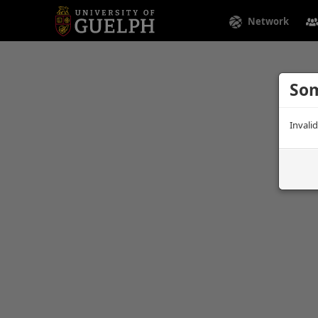
Network
Som
Invali