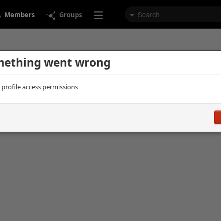
Members
Groups
ething went wrong
d profile access permissions