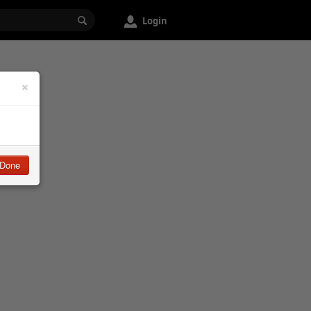
Login
×
Done