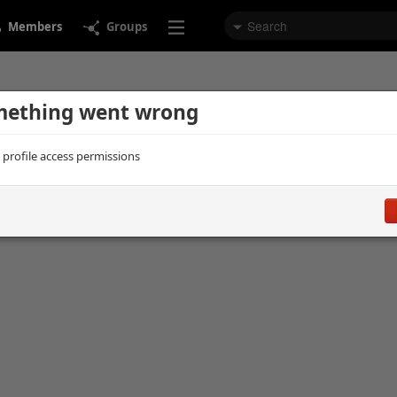
Members
Groups
ething went wrong
d profile access permissions