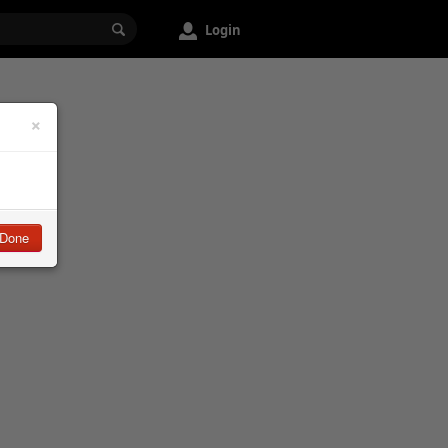
Login
×
Done