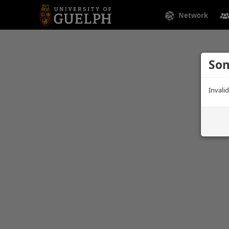
Network
Som
Invali