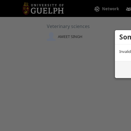
Network
Veterinary sciences
Som
AMEET SINGH
Invali