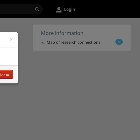
Login
More information
×
Map of research connections
1
Done