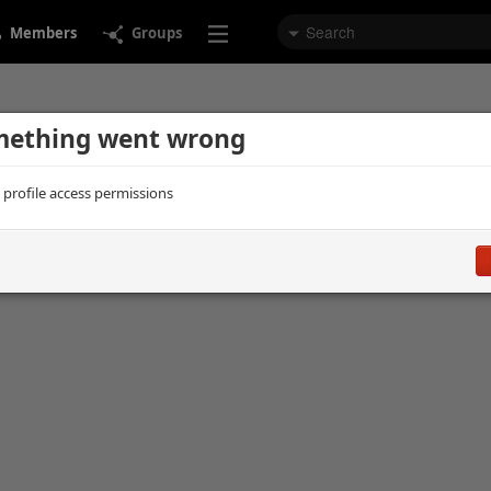
Members
Groups
ething went wrong
d profile access permissions