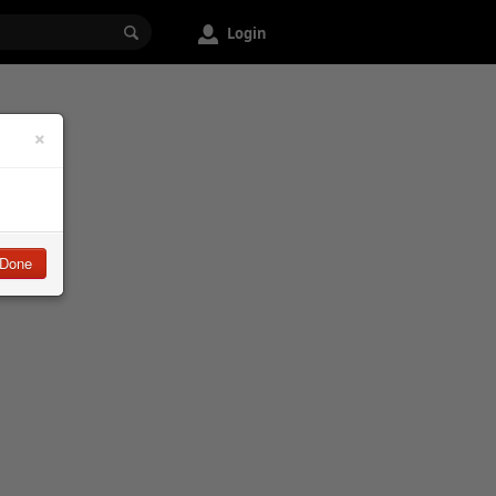
Login
×
Done