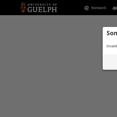
Network
Som
Invali