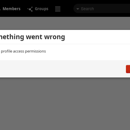
Members
Groups
ething went wrong
d profile access permissions