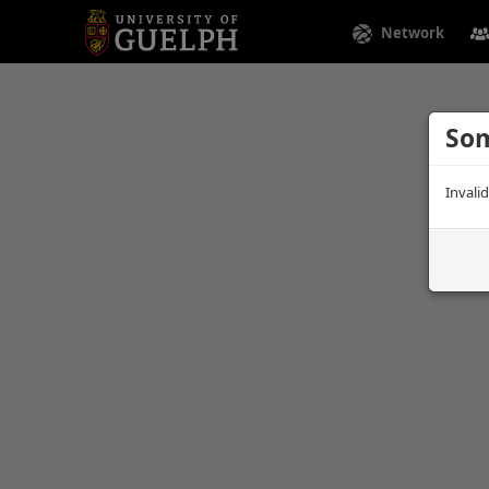
Network
Som
Invali