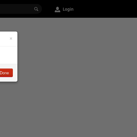
Login
×
Done