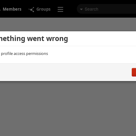
Members
Groups
ething went wrong
d profile access permissions