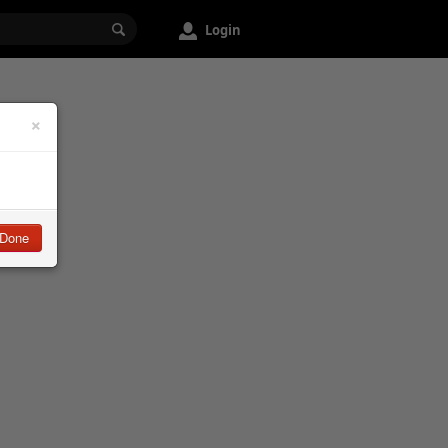
Login
×
Done