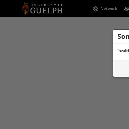
Network
Som
Invali