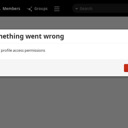
Members
Groups
ething went wrong
d profile access permissions