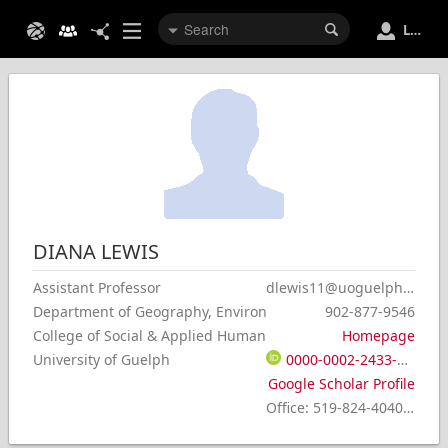
Login
DIANA
LEWIS
Assistant Professor
dlewis11@uoguelph.ca
Department of Geography, Environment & Geomatics
902-877-9546
College of Social & Applied Human Sciences
Homepage
University of Guelph
0000-0002-2433-2611
Google Scholar Profile
Office
:
519-824-4040 x 54338