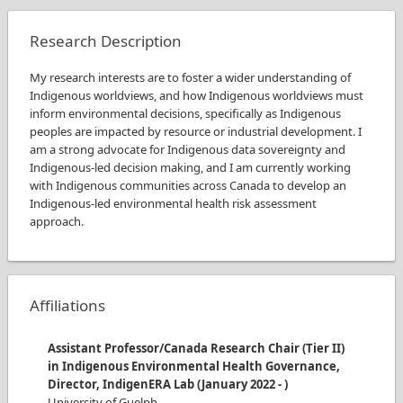
Research Description
My research interests are to foster a wider understanding of
Indigenous worldviews, and how Indigenous worldviews must
inform environmental decisions, specifically as Indigenous
peoples are impacted by resource or industrial development. I
am a strong advocate for Indigenous data sovereignty and
Indigenous-led decision making, and I am currently working
with Indigenous communities across Canada to develop an
Indigenous-led environmental health risk assessment
approach.
Affiliations
Assistant Professor/Canada Research Chair (Tier II)
in Indigenous Environmental Health Governance,
Director, IndigenERA Lab
(
January 2022
-
)
University of Guelph