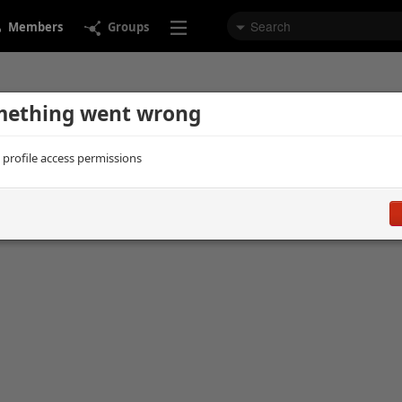
Members
Groups
ething went wrong
d profile access permissions