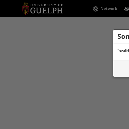
Network
Som
Invali