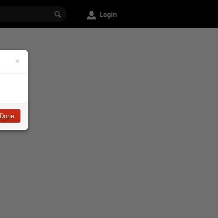
Login
×
Done