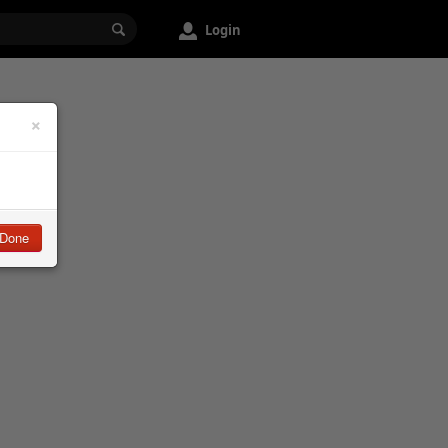
Login
×
Done