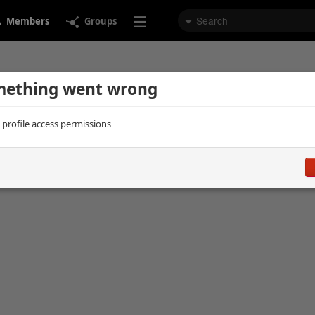
Members
Groups
ething went wrong
d profile access permissions