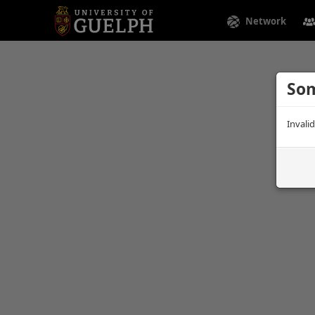
Network
Som
Invali