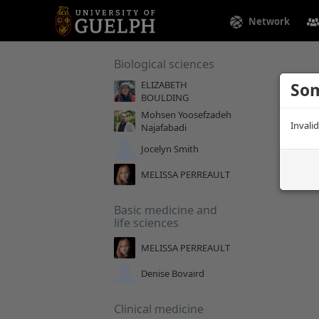
Network
Biological sciences
ELIZABETH
Som
BOULDING
Mohsen Yoosefzadeh
Invali
Najafabadi
Jocelyn Smith
MELISSA PERREAULT
Basic medicine and
life sciences
MELISSA PERREAULT
Denise Bovaird
Clinical medicine