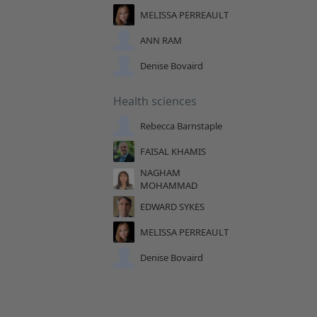
MELISSA PERREAULT
ANN RAM
Denise Bovaird
Health sciences
Rebecca Barnstaple
FAISAL KHAMIS
NAGHAM
MOHAMMAD
EDWARD SYKES
MELISSA PERREAULT
Denise Bovaird