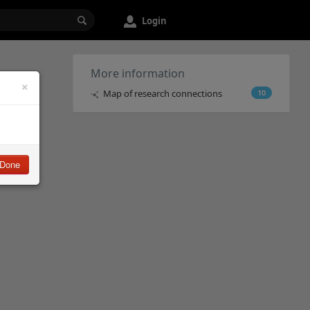
Login
More information
×
Map of research connections
10
Done