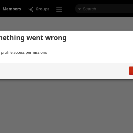
Members
Groups
ething went wrong
d profile access permissions