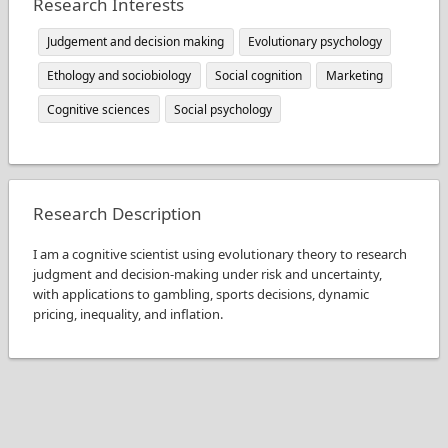
Research Interests
Judgement and decision making
Evolutionary psychology
Ethology and sociobiology
Social cognition
Marketing
Cognitive sciences
Social psychology
Research Description
I am a cognitive scientist using evolutionary theory to research
judgment and decision-making under risk and uncertainty,
with applications to gambling, sports decisions, dynamic
pricing, inequality, and inflation.