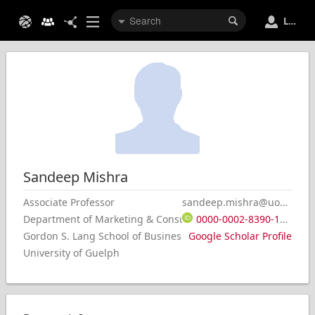
Login
Sandeep
Mishra
Associate Professor
sandeep.mishra@uoguelph.ca
0000-0002-8390-1853
Department of Marketing & Consumer Studies
Gordon S. Lang School of Business & Economics
Google Scholar Profile
University of Guelph