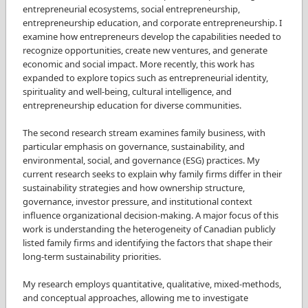
entrepreneurial ecosystems, social entrepreneurship,
entrepreneurship education, and corporate entrepreneurship. I
examine how entrepreneurs develop the capabilities needed to
recognize opportunities, create new ventures, and generate
economic and social impact. More recently, this work has
expanded to explore topics such as entrepreneurial identity,
spirituality and well-being, cultural intelligence, and
entrepreneurship education for diverse communities.
The second research stream examines family business, with
particular emphasis on governance, sustainability, and
environmental, social, and governance (ESG) practices. My
current research seeks to explain why family firms differ in their
sustainability strategies and how ownership structure,
governance, investor pressure, and institutional context
influence organizational decision-making. A major focus of this
work is understanding the heterogeneity of Canadian publicly
listed family firms and identifying the factors that shape their
long-term sustainability priorities.
My research employs quantitative, qualitative, mixed-methods,
and conceptual approaches, allowing me to investigate