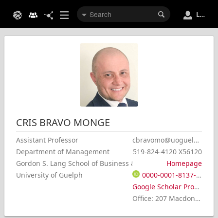
Login
CRIS
BRAVO MONGE
Assistant Professor
cbravomo@uoguelph.ca
Department of Management
519-824-4120 X56120
Gordon S. Lang School of Business & Economics
Homepage
University of Guelph
0000-0001-8137-4917
Google Scholar Profile
Office
:
207 Macdonald Hall