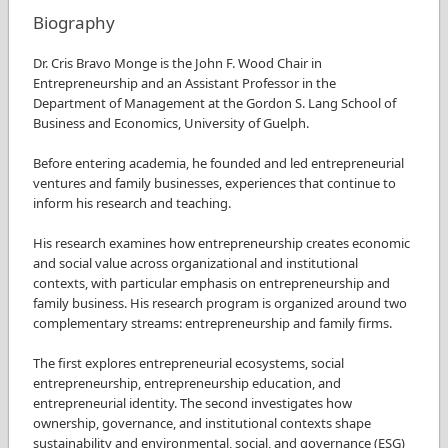
Biography
Dr. Cris Bravo Monge is the John F. Wood Chair in
Entrepreneurship and an Assistant Professor in the
Department of Management at the Gordon S. Lang School of
Business and Economics, University of Guelph.
Before entering academia, he founded and led entrepreneurial
ventures and family businesses, experiences that continue to
inform his research and teaching.
His research examines how entrepreneurship creates economic
and social value across organizational and institutional
contexts, with particular emphasis on entrepreneurship and
family business. His research program is organized around two
complementary streams: entrepreneurship and family firms.
The first explores entrepreneurial ecosystems, social
entrepreneurship, entrepreneurship education, and
entrepreneurial identity. The second investigates how
ownership, governance, and institutional contexts shape
sustainability and environmental, social, and governance (ESG)