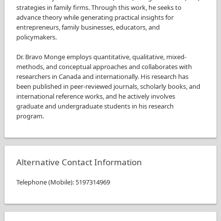
strategies in family firms. Through this work, he seeks to
advance theory while generating practical insights for
entrepreneurs, family businesses, educators, and
policymakers.
Dr. Bravo Monge employs quantitative, qualitative, mixed-
methods, and conceptual approaches and collaborates with
researchers in Canada and internationally. His research has
been published in peer-reviewed journals, scholarly books, and
international reference works, and he actively involves
graduate and undergraduate students in his research
program.
Alternative Contact Information
Telephone
(
Mobile
)
:
5197314969