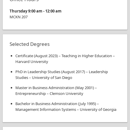
Thursday
9:00 am
-
12:00 am
MCKN
207
Selected Degrees
Certificate
(
August 2023
)
–
Teaching in Higher Education
–
Harvard University
PhD in Leadership Studies
(
August 2017
)
–
Leadership
Studies
–
University of San Diego
Master in Business Administration
(
May 2001
)
–
Entrepreneurship
–
Clemson University
Bachelor in Business Administration
(
July 1995
)
–
Management Information Systems
–
University of Georgia