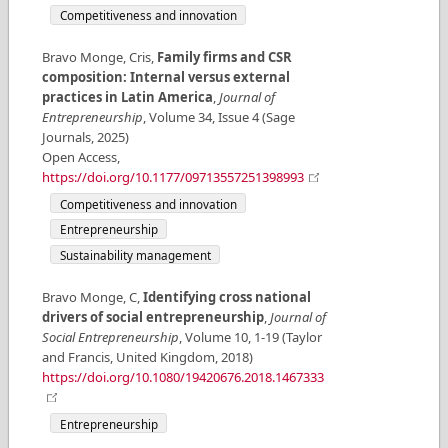
Competitiveness and innovation
Bravo Monge, Cris
,
Family firms and CSR
composition: Internal versus external
practices in Latin America
,
Journal of
Entrepreneurship
,
Volume
34
,
Issue
4
(
Sage
Journals
,
2025
)
Open Access
,
https://doi.org/10.1177/09713557251398993
Competitiveness and innovation
Entrepreneurship
Sustainability management
Bravo Monge, C
,
Identifying cross national
drivers of social entrepreneurship
,
Journal of
Social Entrepreneurship
,
Volume
10
,
1-19
(
Taylor
and Francis
,
United Kingdom
,
2018
)
https://doi.org/10.1080/19420676.2018.1467333
Entrepreneurship