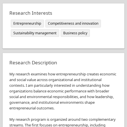
Research Interests
Entrepreneurship
Competitiveness and innovation
Sustainability management
Business policy
Research Description
My research examines how entrepreneurship creates economic
and social value across organizational and institutional
contexts. I am particularly interested in understanding how
organizations balance economic performance with broader
social and environmental responsibilities, and how leadership,
governance, and institutional environments shape
entrepreneurial outcomes.
My research program is organized around two complementary
streams. The first focuses on entrepreneurship, including