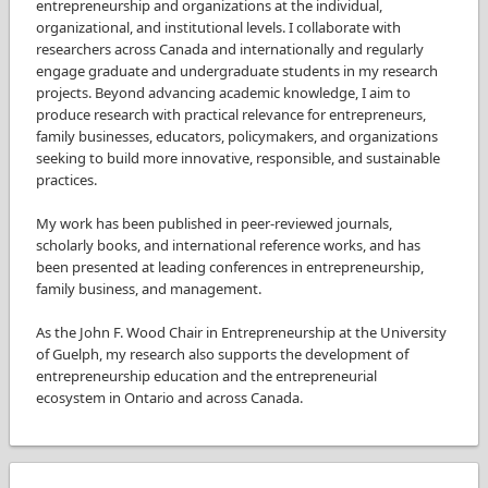
entrepreneurship and organizations at the individual,
organizational, and institutional levels. I collaborate with
researchers across Canada and internationally and regularly
engage graduate and undergraduate students in my research
projects. Beyond advancing academic knowledge, I aim to
produce research with practical relevance for entrepreneurs,
family businesses, educators, policymakers, and organizations
seeking to build more innovative, responsible, and sustainable
practices.
My work has been published in peer-reviewed journals,
scholarly books, and international reference works, and has
been presented at leading conferences in entrepreneurship,
family business, and management.
As the John F. Wood Chair in Entrepreneurship at the University
of Guelph, my research also supports the development of
entrepreneurship education and the entrepreneurial
ecosystem in Ontario and across Canada.