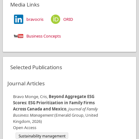
Media Links
bravocris
ORID
Business Concepts
Selected Publications
Journal Articles
Bravo Monge, Cris
,
Beyond Aggregate ESG
Scores: ESG Prioritization in Family Firms
Across Canada and Mexico
,
Journal of Family
Business Management
(
Emerald Group
,
United
Kingdom
,
2026
)
Open Access
Sustainability management