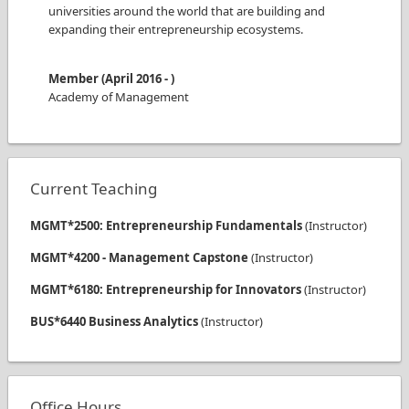
universities around the world that are building and
expanding their entrepreneurship ecosystems.
Member
(
April 2016
-
)
Academy of Management
Current Teaching
MGMT*2500: Entrepreneurship Fundamentals
(
Instructor
)
MGMT*4200 - Management Capstone
(
Instructor
)
MGMT*6180: Entrepreneurship for Innovators
(
Instructor
)
BUS*6440 Business Analytics
(
Instructor
)
Office Hours