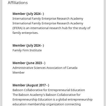
Affiliations
Member
(
July 2024
-
)
International Family Enterprise Research Academy
International Family Enterprise Research Academy
(IFERA) is an international research hub for the study of
family enterprises.
Member
(
July 2024
-
)
Family Firm Institute
Member
(
June 2023
-
)
Administrative Sciences Association of Canada
Member
Member
(
August 2017
-
)
Babson Collaborative for Entrepreneurial Education
The Babson Academy’s Babson Collaborative for
Entrepreneurship Education is a global entrepreneurship
education membership organization connecting