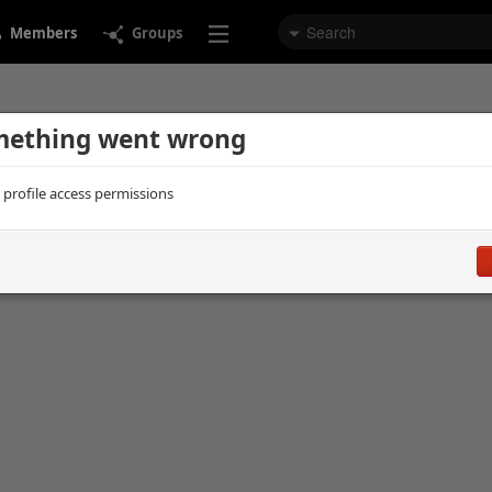
Members
Groups
ething went wrong
d profile access permissions