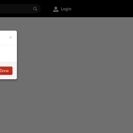
Login
×
Done