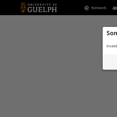
Network
Som
Invali