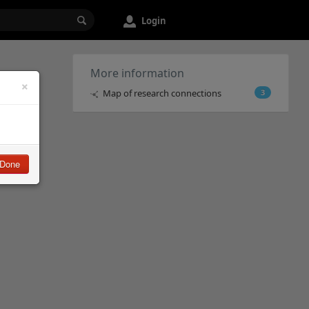
Login
More information
×
Map of research connections
3
Done