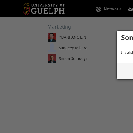
Network
Marketing
Som
YUANFANG LIN
Sandeep Mishra
Invali
Simon Somogyi