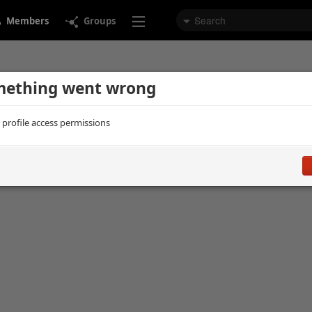
Members
Groups
ething went wrong
d profile access permissions