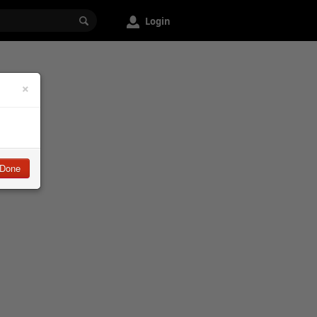
Login
×
Done