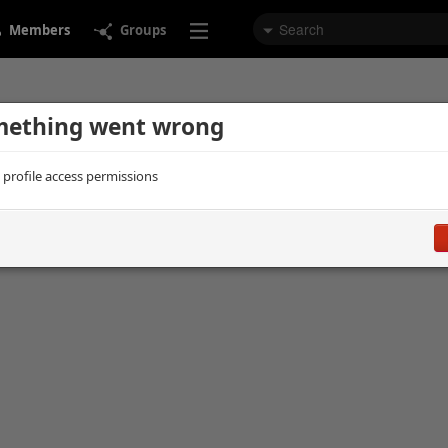
Members
Groups
ething went wrong
d profile access permissions