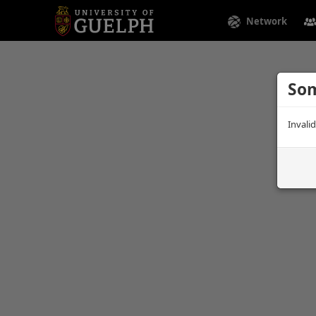
Network
Som
Invali