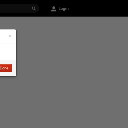
Login
×
Done