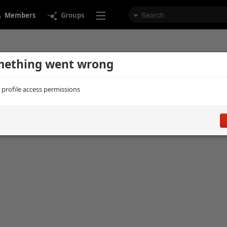
Members
Groups
ething went wrong
d profile access permissions