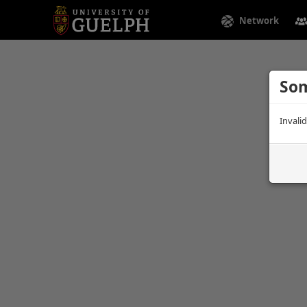
Network
Som
Invali