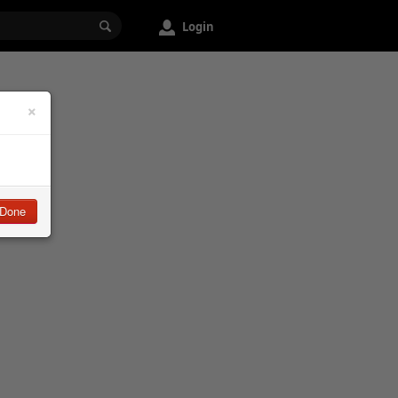
Login
×
Done