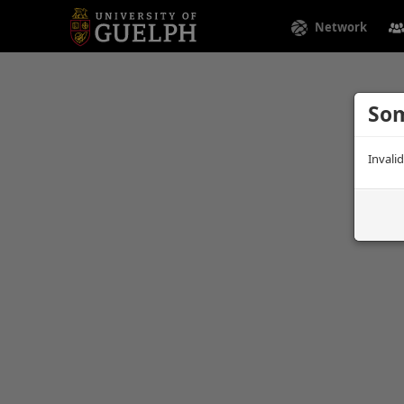
Network
Som
Invali