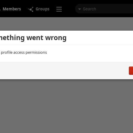
Members
Groups
ething went wrong
d profile access permissions