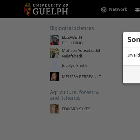
Network
Biological sciences
ELIZABETH
Som
BOULDING
Mohsen Yoosefzadeh
Invali
Najafabadi
Jocelyn Smith
MELISSA PERREAULT
Agriculture, forestry,
and fisheries
EDWARD SYKES