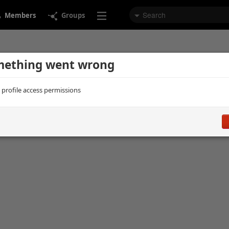
Members
Groups
ething went wrong
d profile access permissions