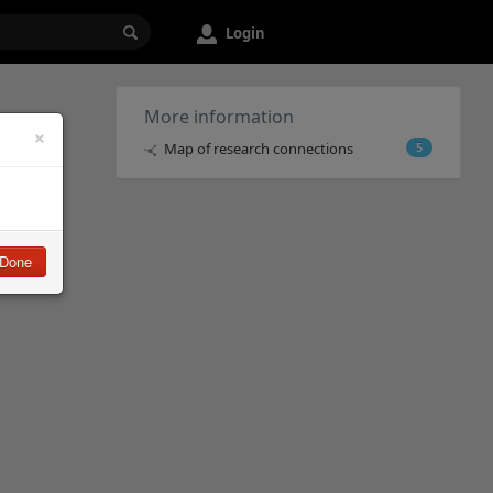
Login
More information
×
Map of research connections
5
Done