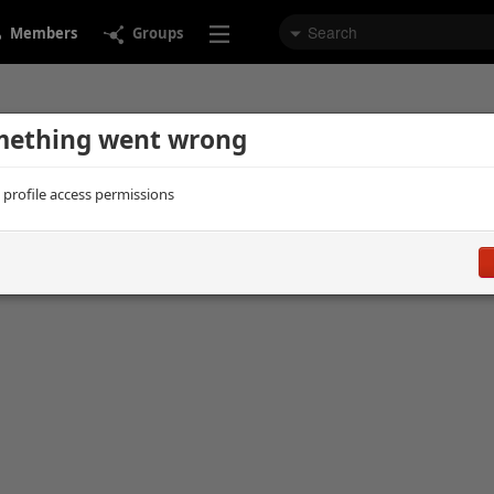
Members
Groups
ething went wrong
d profile access permissions