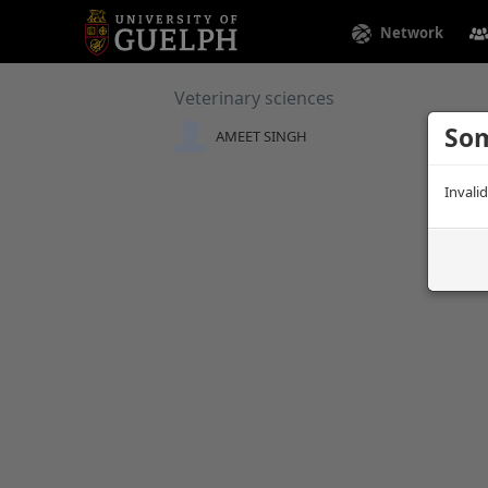
Network
Veterinary sciences
Som
AMEET SINGH
Invali