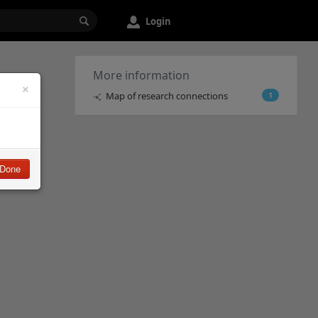
Login
More information
×
Map of research connections
1
Done