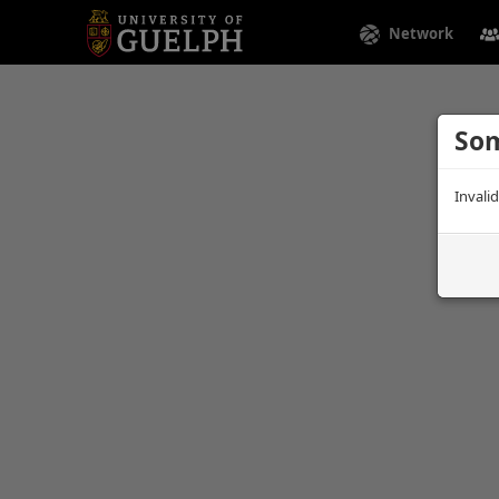
Network
Som
Invali