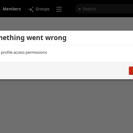
Members
Groups
ething went wrong
d profile access permissions