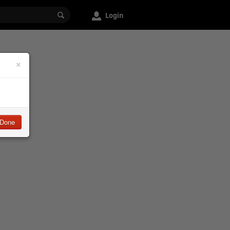
Login
×
Done