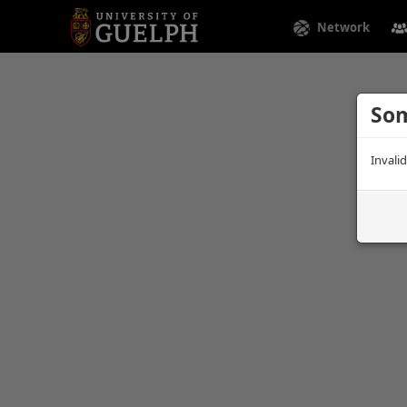
Network
Som
Invali