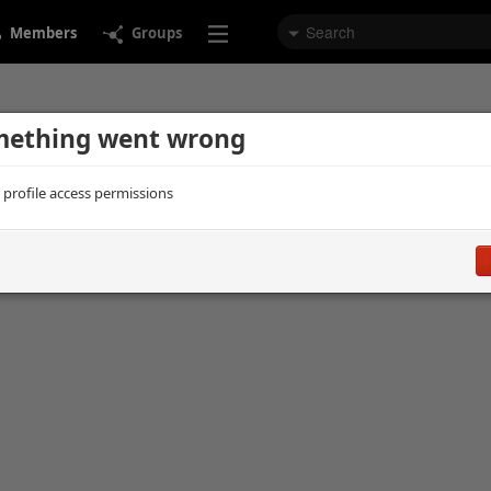
Members
Groups
ething went wrong
d profile access permissions