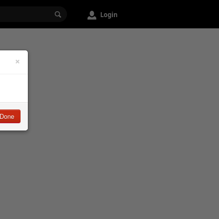
Login
×
Done