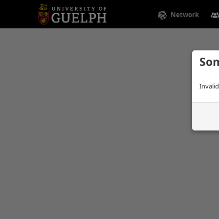
Network
Som
Invali