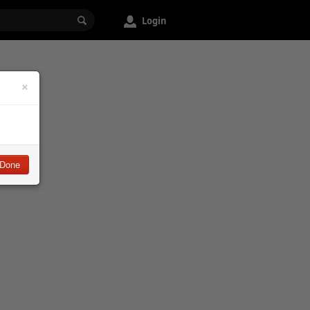
Login
×
Done