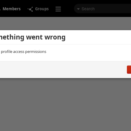
Members
Groups
ething went wrong
d profile access permissions