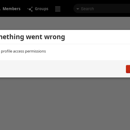
Members
Groups
ething went wrong
d profile access permissions