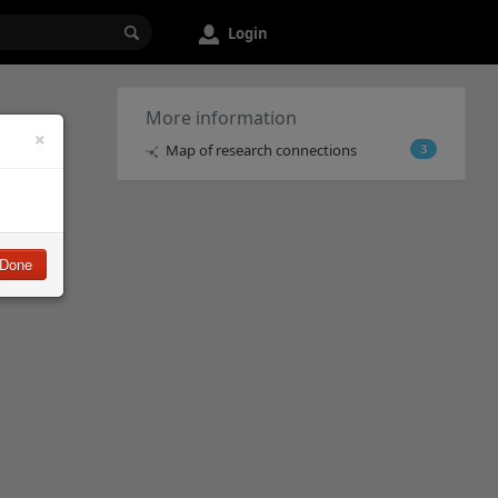
Login
More information
×
Map of research connections
3
Done