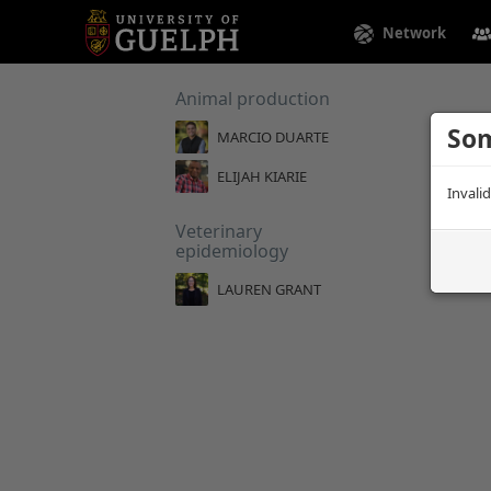
Network
Animal production
Som
MARCIO DUARTE
ELIJAH KIARIE
Invali
Veterinary
epidemiology
LAUREN GRANT